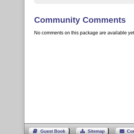
Community Comments
No comments on this package are available yet. 
Guest Book
Sitemap
Co