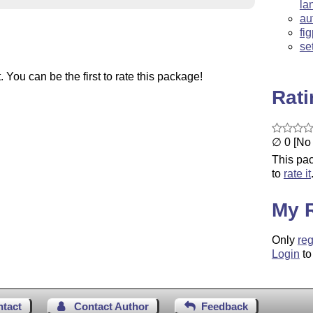
la
au
fi
se
You can be the first to rate this package!
Rat
∅ 0 [No 
This pac
to
rate it
My 
Only
reg
Login
to
ntact
Contact Author
Feedback