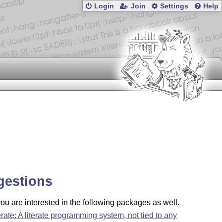
Login
Join
Settings
Help
gestions
u are interested in the following packages as well.
terate: A literate programming system, not tied to any