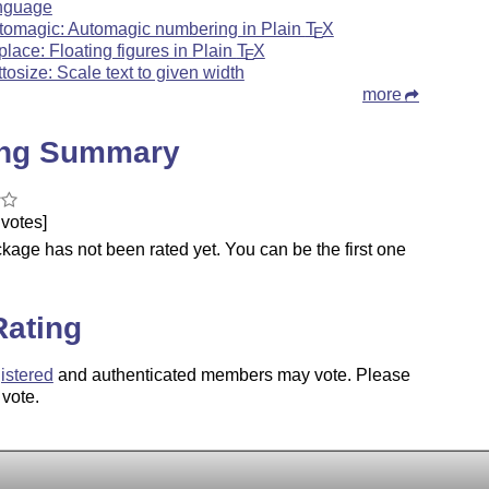
nguage
tomagic: Automagic numbering in Plain
T
X
E
gplace: Floating figures in Plain
T
X
E
ttosize: Scale text to given width
more
ing Summary
votes]
kage has not been rated yet. You can be the first one
.
Rating
istered
and authenticated members may vote. Please
 vote.