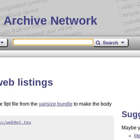
 Archive Network
Search
eb listings
e 9pt file from the
varisize bundle
to make the body
Sug
sc/web9pt.tex
Maybe yo
li