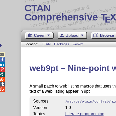
CTAN
Comprehensive T
X
E
Cover
Upload
Browse
Location:
CTAN
Packages
web9pt



web9pt – Nine-point w




A small patch to web listing macros that uses th

text of a web listing appear in 9pt.
Sources
/macros/plain/contrib/mi
Version
1.0
Topics
Literate programming