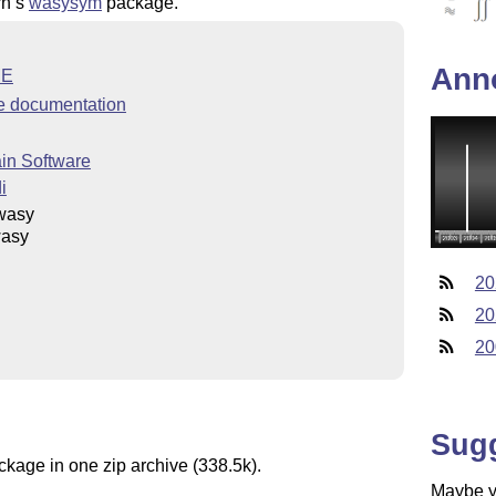
rn’s
wasysym
package.
Ann
ME
 documentation
in Software
i
wasy
asy
20
20
20
Sug
ckage in one zip archive (338.5k).
Maybe yo