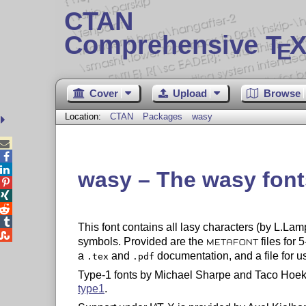
CTAN
Comprehensive T
X
E
Cover
Upload
Browse
Location:
CTAN
Packages
wasy



wasy – The wasy font




This font contains all lasy characters (by L.Lam

symbols. Provided are the
files for 
METAFONT
a
and
documentation, and a file for u
.tex
.pdf
Type-1 fonts by Michael Sharpe and Taco Hoek
type1
.