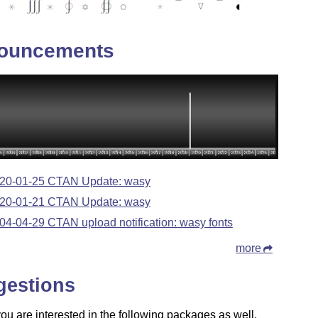
ouncements
20-01-25 CTAN Update: wasy
20-01-21 CTAN Update: wasy
04-04-29 CTAN upload notification: wasy fonts
more
gestions
u are interested in the following packages as well.