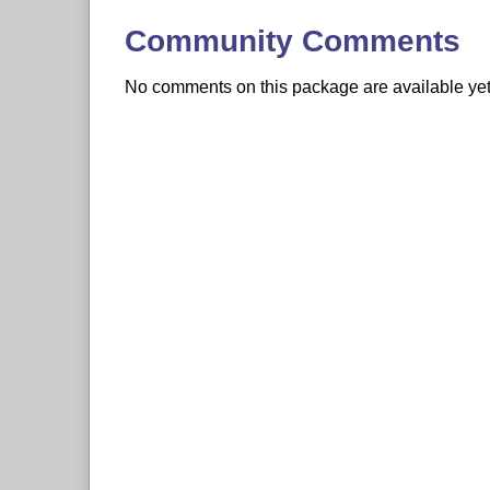
Community Comments
No comments on this package are available yet. 