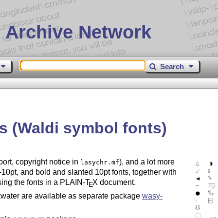
 Archive Network
Search
s (Waldi symbol fonts)
port, copyright notice in
), and a lot more
lasychr.mf
5-10pt, and bold and slanted 10pt fonts, together with
sing the fonts in a PLAIN-
T
X
document.
E
water are available as separate package
wasy-