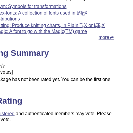
sym: Symbols for transformations
tex-fonts: A collection of fonts used in
L
T
X
A
E
stributions
itting: Produce knitting charts, in Plain
T
X
or
L
T
X
A
E
E
gic: A font to go with the Magic(TM) game
more
ing Summary
votes]
kage has not been rated yet. You can be the first one
.
Rating
istered
and authenticated members may vote. Please
 vote.