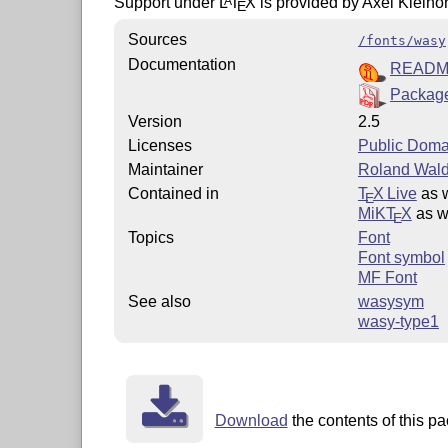
Support under
L
T
X
is provided by Axel Kielho
A
E
Sources
/fonts/wasy
Documentation
READ
Package
Version
2.5
Licenses
Public Doma
Maintainer
Roland Wald
Contained in
T
X Live
as 
E
MiKT
X
as w
E
Topics
Font
Font symbol
MF Font
See also
wasysym
wasy-type1
Download
the contents of this pa