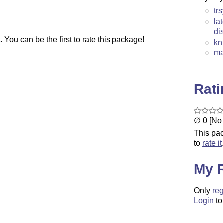
tr
la
di
You can be the first to rate this package!
kn
ma
Rat
∅ 0 [No 
This pac
to
rate it
My 
Only
reg
Login
to