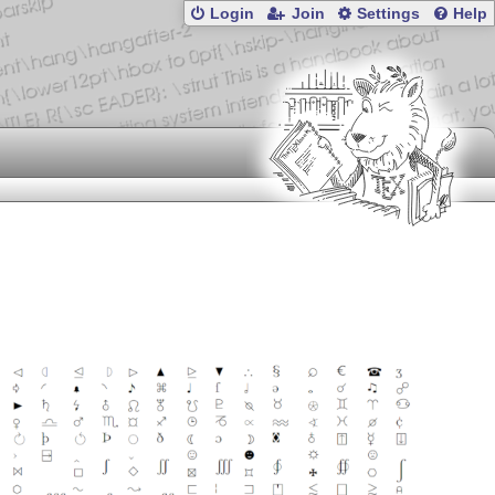
Login
Join
Settings
Help