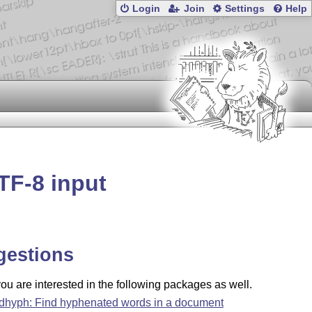
Login
Join
Settings
Help
TF-8 input
gestions
u are interested in the following packages as well.
ndhyph: Find hyphenated words in a document