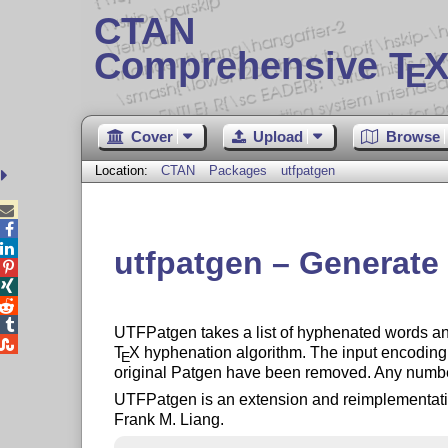
CTAN
Comprehensive T
X
E
Cover
Upload
Browse
Location:
CTAN
Packages
utfpatgen



utfpatgen – Generate




UTFPatgen takes a list of hyphenated words and

T
X
hyphenation algorithm. The input encoding i
E
original Patgen have been removed. Any number
UTFPatgen is an extension and reimplementatio
Frank M. Liang.