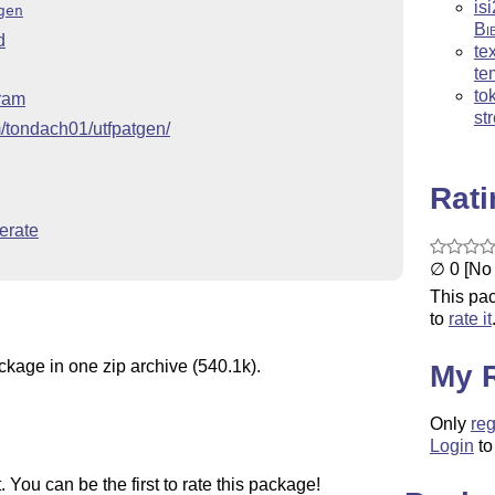
is
gen
Bi
d
te
te
to
gram
st
m/tondach01/utfpatgen/
Rat
erate
∅ 0 [No 
This pac
to
rate it
ckage in one zip archive (540.1k).
My 
Only
reg
Login
to
You can be the first to rate this package!