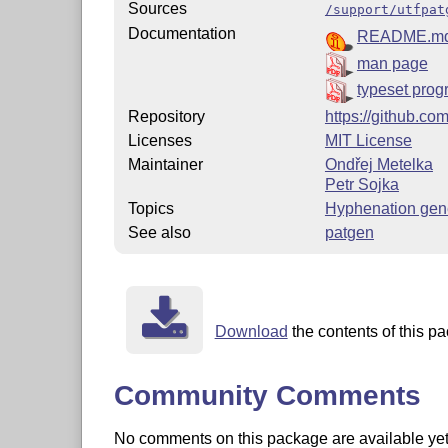
Sources
/support/utfpat
Documentation
README.m
man page
typeset pro
Repository
https://github.co
Licenses
MIT License
Maintainer
Ondřej Metelka
Petr Sojka
Topics
Hyphenation gen
See also
patgen
Download
the contents of this pa
Community Comments
No comments on this package are available yet. 