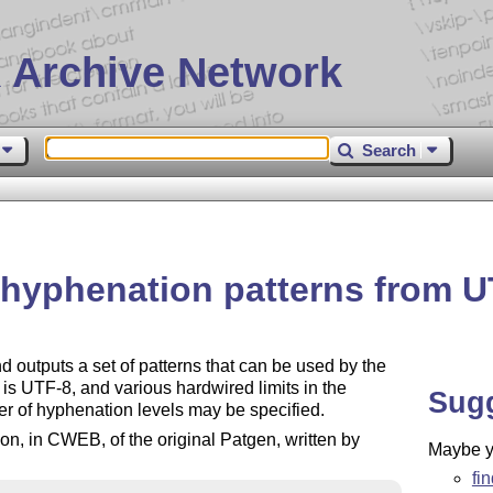
 Archive Network
Search
 hyphenation patterns from U
 outputs a set of patterns that can be used by the
s UTF-8, and various hardwired limits in the
Sug
 of hyphenation levels may be specified.
n, in CWEB, of the original Patgen, written by
Maybe yo
fi