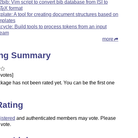
i2bib: Vim script to convert bib database from ISI to
b
T
X
format
E
xplate: A tool for creating document structures based on
mplates
kcycle: Build tools to process tokens from an input
ream
more
ing Summary
votes]
kage has not been rated yet. You can be the first one
.
Rating
istered
and authenticated members may vote. Please
 vote.