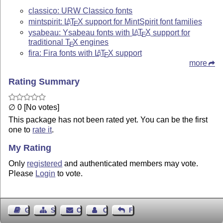
classico: URW Classico fonts
mintspirit:
L
T
X
support for MintSpirit font families
A
E
ysabeau: Ysabeau fonts with
L
T
X
support for
A
E
traditional
T
X
engines
E
fira: Fira fonts with
L
T
X
support
A
E
more
Rating Summary
∅ 0 [No votes]
This package has not been rated yet. You can be the first
one to
rate it
.
My Rating
Only
registered
and authenticated members may vote.
Please
Login
to vote.
Guest Book
Sitemap
Contact
Contact Author
Feedback