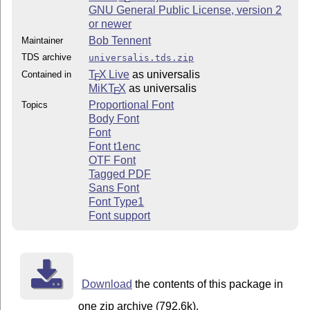
GNU General Public License, version 2
or newer
Bob Tennent
Maintainer
TDS archive
universalis.tds.zip
T
X Live
as universalis
Contained in
E
MiKT
X
as universalis
E
Proportional Font
Topics
Body Font
Font
Font t1enc
OTF Font
Tagged PDF
Sans Font
Font Type1
Font support
Download
the contents of this package in
one zip archive (792.6k).