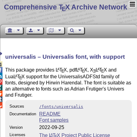
Comprehensive T
X Archive Network
E
universalis – Universalis font, with support

This package provides
L
T
X
, pdf
L
T
X
,
X
L
T
X
and
A
A
A

E
E
E
E

Lua
L
T
X
support for the UniversalisADFStd family of
A
E

fonts, designed by Hirwin Harendal. The font is suitable as

an alternative to fonts such as Adrian Frutiger's Univers

and Frutiger.


Sources
/fonts/universalis
README
Documentation
Font samples
2022-09-25
Version
Licenses
The
L
T
X
Project Public License
A
E