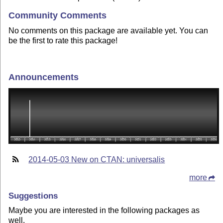
Community Comments
No comments on this package are available yet. You can
be the first to rate this package!
Announcements
2014-05-03 New on CTAN: universalis
more
Suggestions
Maybe you are interested in the following packages as
well.