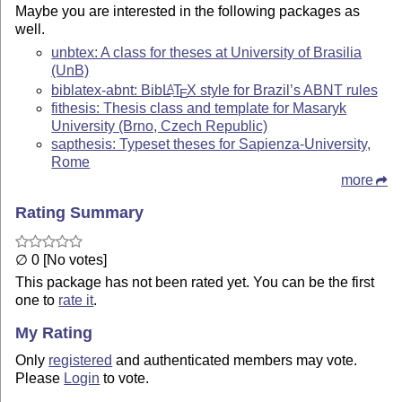
Maybe you are interested in the following packages as
well.
unbtex: A class for theses at University of Brasilia
(UnB)
biblatex-abnt: Bib
L
T
X
style for Brazil’s ABNT rules
A
E
fithesis: Thesis class and template for Masaryk
University (Brno, Czech Republic)
sapthesis: Typeset theses for Sapienza-University,
Rome
more
Rating Summary
∅ 0 [No votes]
This package has not been rated yet. You can be the first
one to
rate it
.
My Rating
Only
registered
and authenticated members may vote.
Please
Login
to vote.