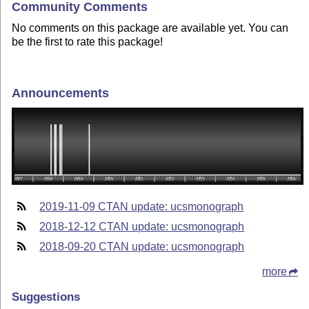
Community Comments
No comments on this package are available yet. You can
be the first to rate this package!
Announcements
2019-11-09 CTAN update: ucsmonograph
2018-12-12 CTAN update: ucsmonograph
2018-09-20 CTAN update: ucsmonograph
more
Suggestions