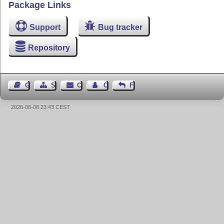
Package Links
Support
Bug tracker
Repository
Guest Book
Sitemap
Contact
Contact Author
Feedback
2026-08-08 23:43 CEST