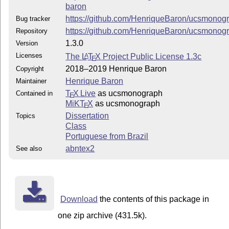
baron
https://github.com/HenriqueBaron/ucsmonog
Bug tracker
https://github.com/HenriqueBaron/ucsmonog
Repository
1.3.0
Version
Licenses
The
L
T
X
Project Public License 1.3c
A
E
2018–2019 Henrique Baron
Copyright
Henrique Baron
Maintainer
T
X Live
as ucsmonograph
Contained in
E
MiKT
X
as ucsmonograph
E
Dissertation
Topics
Class
Portuguese from Brazil
abntex2
See also
Download
the contents of this package in
one zip archive (431.5k).