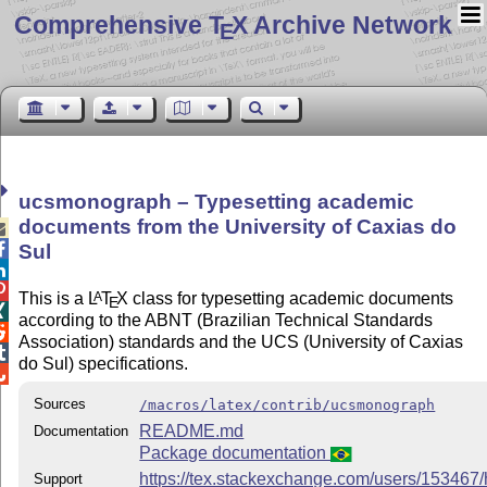
Comprehensive T
X Archive Network
E
ucsmonograph – Typesetting academic
documents from the University of Caxias do


Sul


This is a
L
T
X
class for typesetting academic documents
A
E

according to the ABNT (Brazilian Technical Standards

Association) standards and the UCS (University of Caxias

do Sul) specifications.

Sources
/macros/latex/contrib/ucsmonograph
README.md
Documentation
Package documentation
https://tex.stackexchange.com/users/153467/
Support