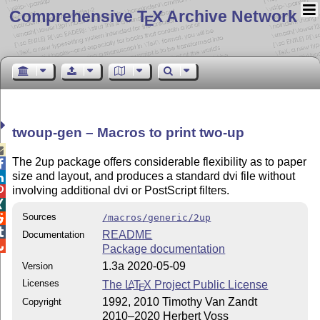
Comprehensive T
X Archive Network
E
twoup-gen – Macros to print two-up

The 2up package offers considerable flexibility as to paper

size and layout, and produces a standard dvi file without

involving additional dvi or PostScript filters.


Sources
/macros/generic/2up


README
Documentation

Package documentation
1.3a 2020-05-09
Version
Licenses
The
L
T
X
Project Public License
A
E
1992, 2010 Timothy Van Zandt
Copyright
2010–2020 Herbert Voss