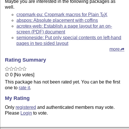
Maybe you are interested in the following packages as
well.
cropmark-pu: Cropmark macros for Plain
T
X
E
abspos: Absolute placement with coffins
acrotex-web: Establish a page layout for an on-
screen (PDF) document
semioneside: Put only special contents on left-hand
pages in two sided layout
more
Rating Summary
∅ 0 [No votes]
This package has not been rated yet. You can be the first
one to
rate it
.
My Rating
Only
registered
and authenticated members may vote.
Please
Login
to vote.