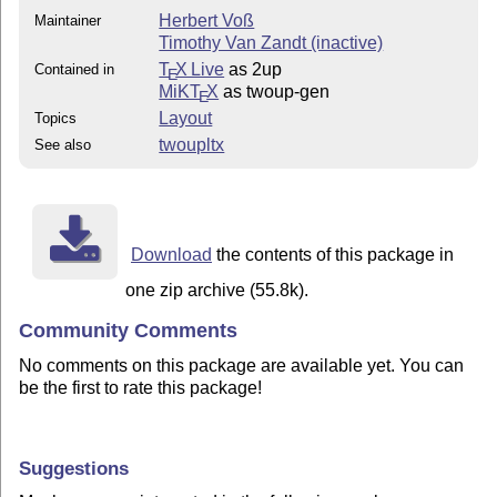
Herbert Voß
Maintainer
Timothy Van Zandt (inactive)
T
X Live
as 2up
Contained in
E
MiKT
X
as twoup-gen
E
Layout
Topics
twoupltx
See also
Download
the contents of this package in
one zip archive (55.8k).
Community Comments
No comments on this package are available yet. You can
be the first to rate this package!
Suggestions