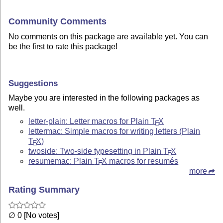
Community Comments
No comments on this package are available yet. You can
be the first to rate this package!
Suggestions
Maybe you are interested in the following packages as
well.
letter-plain: Letter macros for Plain
T
X
E
lettermac: Simple macros for writing letters (Plain
T
X
)
E
twoside: Two-side typesetting in Plain
T
X
E
resumemac: Plain
T
X
macros for resumés
E
more
Rating Summary
∅ 0 [No votes]