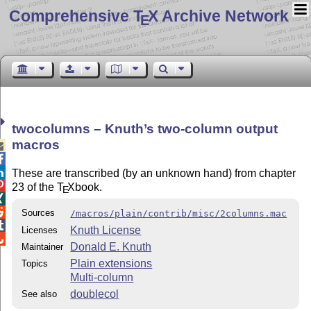
Comprehensive T
X Archive Network
E
twocolumns – Knuth’s two-column output
macros



These are transcribed (by an unknown hand) from chapter

23 of the
T
X
book.
E


Sources
/macros/plain/contrib/misc/2columns.mac

Knuth License
Licenses

Donald E. Knuth
Maintainer
Plain extensions
Topics
Multi-column
doublecol
See also