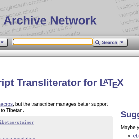
 Archive Network
Search
ript Transliterator for
L
T
X
A
E
macros
, but the transcriber manages better support
 to Tibetan.
Sug
ibetan/steiner
Maybe yo
eb
 documentation