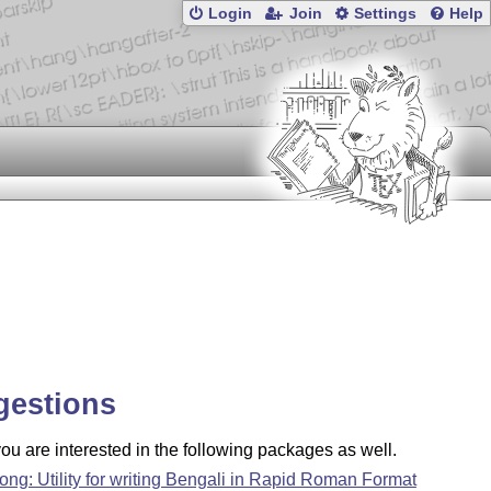
Login
Join
Settings
Help
gestions
u are interested in the following packages as well.
ong: Utility for writing Bengali in Rapid Roman Format