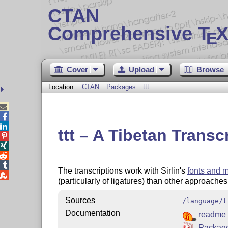
CTAN
Comprehensive T
X
E
Cover
Upload
Browse
Location:
CTAN
Packages
ttt



ttt – A Tibetan Transc




The transcriptions work with Sirlin's
fonts and 

(particularly of ligatures) than other approaches
Sources
/language/t
Documentation
readme
Package