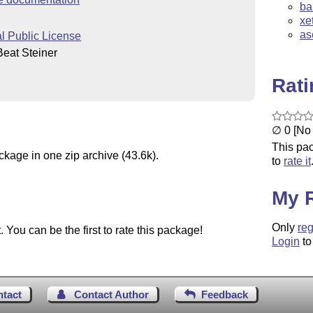
ba
xe
as
 Public License
eat Steiner
Rat
∅ 0 [No 
This pac
ckage in one zip archive (43.6k).
to
rate it
My 
Only
reg
You can be the first to rate this package!
Login
to
ntact
Contact Author
Feedback