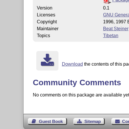
Version
0.1
Licenses
GNU General
Copyright
1996, 1997 B
Maintainer
Beat Steiner
Topics
Tibetan
Download
the contents of this pa
Community Comments
No comments on this package are available yet. 
Guest Book
Sitemap
Co