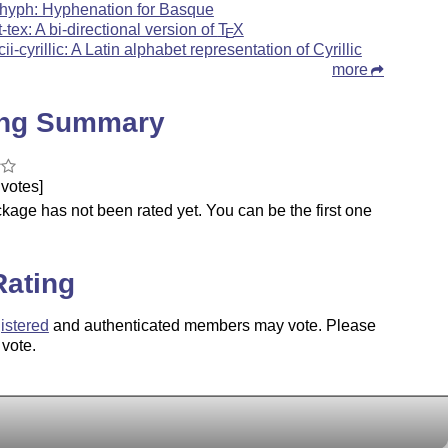
hyph: Hyphenation for Basque
t-tex: A bi-directional version of
T
X
E
cii-cyrillic: A Latin alphabet representation of Cyrillic
more
ing Summary
votes]
kage has not been rated yet. You can be the first one
.
Rating
istered
and authenticated members may vote. Please
 vote.