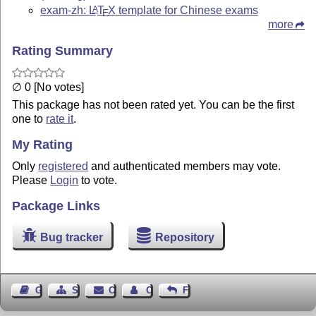
exam-zh:
L
T
X
template for Chinese exams
A
E
more
Rating Summary
∅ 0 [No votes]
This package has not been rated yet. You can be the first
one to
rate it
.
My Rating
Only
registered
and authenticated members may vote.
Please
Login
to vote.
Package Links
Bug tracker
Repository
Guest Book
Sitemap
Contact
Contact Author
Feedback