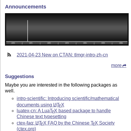
Announcements
2021-04-23 New on CTAN: tlmgr-intro-zh-cn
more
Suggestions
Maybe you are interested in the following packages as
well.
intro-scientific: Introducing scientific/mathematical
documents using
L
T
X
A
E
luatex-cn: A Lua
T
X
based package to handle
E
Chinese text typesetting
ctex-faq:
L
T
X
FAQ by the Chinese
T
X
Society
A
E
E
(ctex.org)