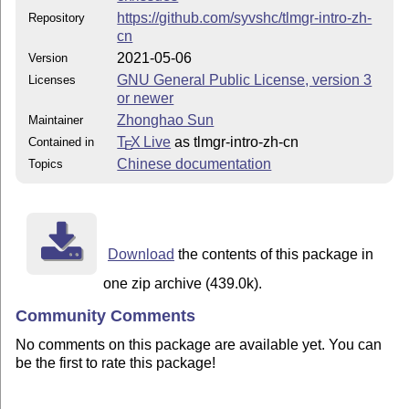
https://github.com/syvshc/tlmgr-intro-zh-
Repository
cn
2021-05-06
Version
GNU General Public License, version 3
Licenses
or newer
Zhonghao Sun
Maintainer
T
X Live
as tlmgr-intro-zh-cn
Contained in
E
Chinese documentation
Topics
Download
the contents of this package in
one zip archive (439.0k).
Community Comments
No comments on this package are available yet. You can
be the first to rate this package!