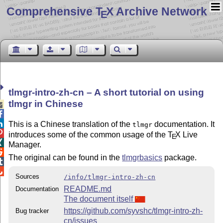
Comprehensive T
X Archive Network
E
tlmgr-intro-zh-cn – A short tutorial on using
tlmgr in Chinese



This is a Chinese translation of the
documentation. It
tlmgr

introduces some of the common usage of the
T
X
Live
E

Manager.

The original can be found in the
tlmgrbasics
package.


Sources
/info/tlmgr-intro-zh-cn
README.md
Documentation
The document itself
https://github.com/syvshc/tlmgr-intro-zh-
Bug tracker
cn/issues