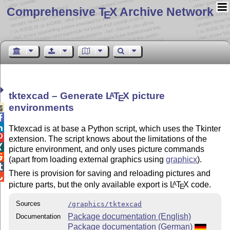
Comprehensive T
X Archive Network
E
tktexcad – Generate
L
T
X
picture
A
E
environments



Tktexcad is at base a Python script, which uses the Tkinter

extension. The script knows about the limitations of the

picture environment, and only uses picture commands

(apart from loading external graphics using
graphicx
).

There is provision for saving and reloading pictures and

picture parts, but the only available export is
L
T
X
code.
A
E
Sources
/graphics/tktexcad
Package documentation (English)
Documentation
Package documentation (German)