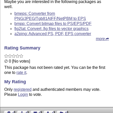
Maybe you are interested in the following packages as
well.
bmeps: Converter from
PNG/JPEG/Tgb81AIFF/NetPBM to EPS
bmpp: Convert bitmap files to PS/EPS/PDF
fig2lat: Convert .fig files to vector graphics
a2ping: Advanced PS, PDF, EPS converter
more
Rating Summary
∅ 0 [No votes]
This package has not been rated yet. You can be the first
one to
rate it
.
My Rating
Only
registered
and authenticated members may vote.
Please
Login
to vote.