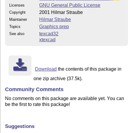
GNU General Public License
Licenses
2001 Hilmar Straube
Copyright
Hilmar Straube
Maintainer
Graphics prep
Topics
texcad32
See also
xtexcad
Download
the contents of this package in
one zip archive (37.5k).
Community Comments
No comments on this package are available yet. You can
be the first to rate this package!
Suggestions