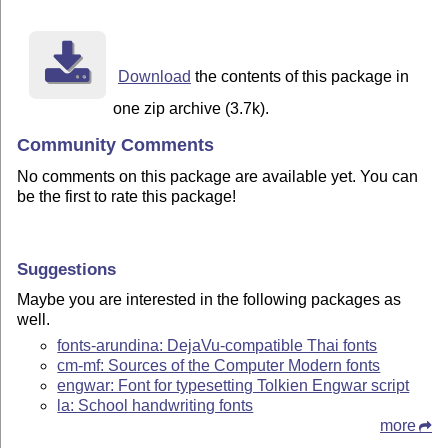
Download
the contents of this package in
one zip archive (3.7k).
Community Comments
No comments on this package are available yet. You can
be the first to rate this package!
Suggestions
Maybe you are interested in the following packages as
well.
fonts-arundina: DejaVu-compatible Thai fonts
cm-mf: Sources of the Computer Modern fonts
engwar: Font for typesetting Tolkien Engwar script
la: School handwriting fonts
more