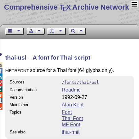
Comprehensive T
X Archive Network
E
thai-usl – A font for Thai script

source for a Thai font (64 glyphs only).

METAFONT

Sources
/fonts/thai/usl


Readme
Documentation

1992-09-27
Version

Alan Kent
Maintainer

Font
Topics
Thai Font
MF Font
thai-rmit
See also