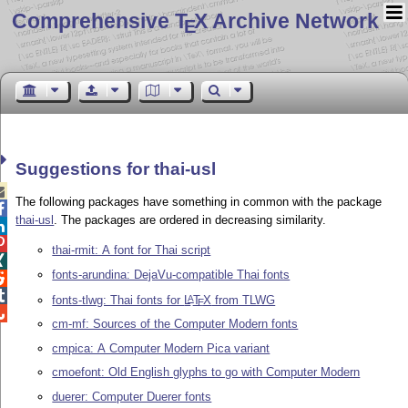
Comprehensive T
X Archive Network
E
Suggestions for thai-usl

The following packages have something in common with the package

thai-usl
. The packages are ordered in decreasing similarity.


thai-rmit: A font for Thai script

fonts-arundina: DejaVu-compatible Thai fonts


fonts-tlwg: Thai fonts for
L
T
X
from TLWG
A
E

cm-mf: Sources of the Computer Modern fonts
cmpica: A Computer Modern Pica variant
cmoefont: Old English glyphs to go with Computer Modern
duerer: Computer Duerer fonts