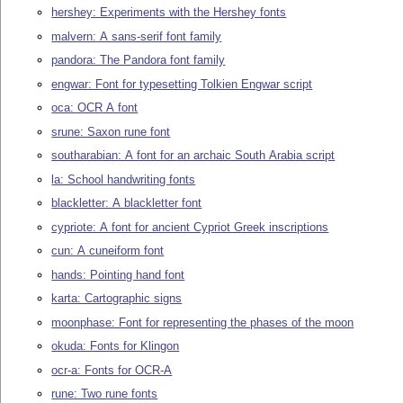
hershey: Experiments with the Hershey fonts
malvern: A sans-serif font family
pandora: The Pandora font family
engwar: Font for typesetting Tolkien Engwar script
oca: OCR A font
srune: Saxon rune font
southarabian: A font for an archaic South Arabia script
la: School handwriting fonts
blackletter: A blackletter font
cypriote: A font for ancient Cypriot Greek inscriptions
cun: A cuneiform font
hands: Pointing hand font
karta: Cartographic signs
moonphase: Font for representing the phases of the moon
okuda: Fonts for Klingon
ocr-a: Fonts for OCR-A
rune: Two rune fonts