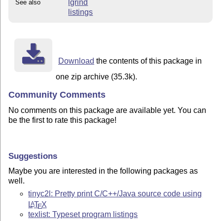
lgrind
See also
listings
Download
the contents of this package in
one zip archive (35.3k).
Community Comments
No comments on this package are available yet. You can
be the first to rate this package!
Suggestions
Maybe you are interested in the following packages as
well.
tinyc2l: Pretty print C/C++/Java source code using
L
T
X
A
E
texlist: Typeset program listings