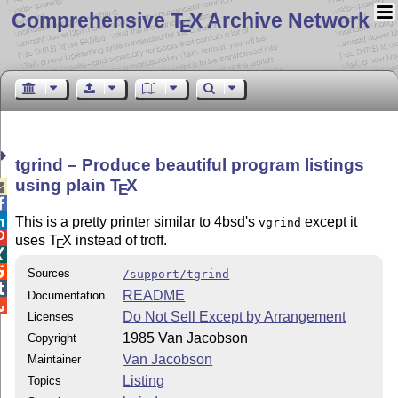
Comprehensive T
X Archive Network
E
tgrind – Produce beautiful program listings
using plain
T
X

E


This is a pretty printer similar to 4bsd's
except it
vgrind

uses
T
X
instead of troff.
E


Sources
/support/tgrind

README
Documentation

Do Not Sell Except by Arrangement
Licenses
1985 Van Jacobson
Copyright
Van Jacobson
Maintainer
Listing
Topics