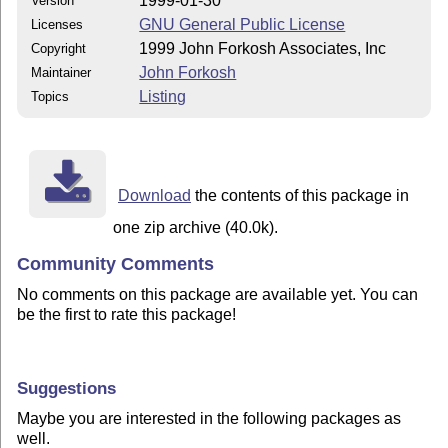
1999-01-30
Version
GNU General Public License
Licenses
1999 John Forkosh Associates, Inc
Copyright
John Forkosh
Maintainer
Listing
Topics
Download
the contents of this package in
one zip archive (40.0k).
Community Comments
No comments on this package are available yet. You can
be the first to rate this package!
Suggestions
Maybe you are interested in the following packages as
well.