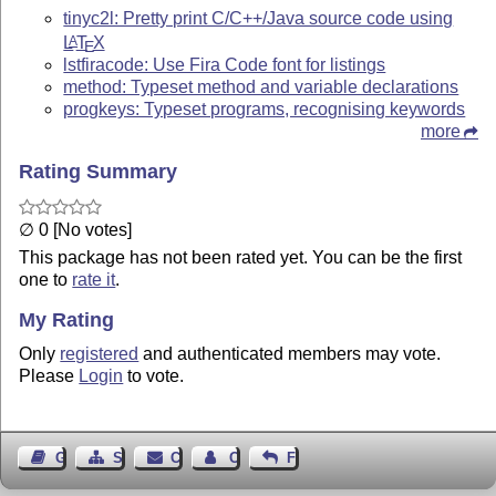
tinyc2l: Pretty print C/C++/Java source code using
L
T
X
A
E
lstfiracode: Use Fira Code font for listings
method: Typeset method and variable declarations
progkeys: Typeset programs, recognising keywords
more
Rating Summary
∅ 0 [No votes]
This package has not been rated yet. You can be the first
one to
rate it
.
My Rating
Only
registered
and authenticated members may vote.
Please
Login
to vote.
Guest Book
Sitemap
Contact
Contact Author
Feedback