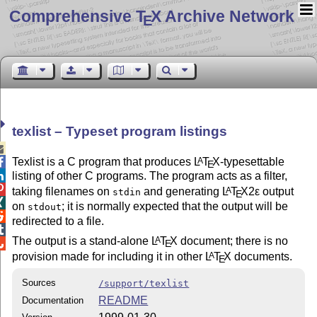
Comprehensive T
X Archive Network
E
texlist – Typeset program listings

Texlist is a C program that produces
L
T
X
-typesettable
A

E
listing of other C programs. The program acts as a filter,


taking filenames on
and generating
L
T
X2ε
output
A
stdin
E

on
; it is normally expected that the output will be
stdout

redirected to a file.

The output is a stand-alone
L
T
X
document; there is no
A

E
provision made for including it in other
L
T
X
documents.
A
E
Sources
/support/texlist
README
Documentation