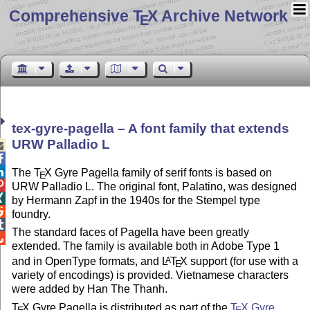
Comprehensive T
X Archive Network
E
tex-gyre-pagella – A font family that extends
URW Palladio L



The
T
X
Gyre Pagella family of serif fonts is based on
E

URW Palladio L. The original font, Palatino, was designed

by Hermann Zapf in the 1940s for the Stempel type

foundry.

The standard faces of Pagella have been greatly

extended. The family is available both in Adobe Type 1
and in OpenType formats, and
L
T
X
support (for use with a
A
E
variety of encodings) is provided. Vietnamese characters
were added by Han The Thanh.
T
X
Gyre Pagella is distributed as part of the
T
X
Gyre
E
E