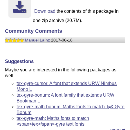
Download
the contents of this package in
one zip archive (20.7M).
Community Comments
Manuel Laínz
2017-06-18
Suggestions
Maybe you are interested in the following packages as
well.
tex-gyre-cursor: A font that extends URW Nimbus
Mono L
tex-gyre-bonum: A font family that extends URW
Bookman L
tex-gyre-math-bonum: Maths fonts to match
T
X
Gyre
E
Bonum
tex-gyre-math: Maths fonts to match
<span>tex</span>-gyre text fonts
more