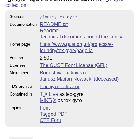
collection
.
Sources
/fonts/tex-gyre
README.txt
Documentation
Readme
Technical documentation of the family
https://www.gust.org.pl/projects/e-
Home page
foundry/tex-gyre/pagella
2.501
Version
The GUST Font License (GFL)
Licenses
Bogusław Jackowski
Maintainer
Janusz Marian Nowacki (deceased)
TDS archive
tex-gyre.tds.zip
T
X Live
as tex-gyre
Contained in
E
MiKT
X
as tex-gyre
E
Font
Topics
Tagged PDF
OTF Font