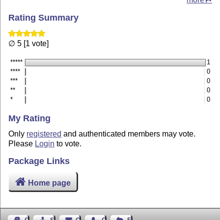
Rating Summary
∅ 5 [1 vote]
*****
1
****
0
***
0
**
0
*
0
My Rating
Only
registered
and authenticated members may vote.
Please
Login
to vote.
Package Links
Home page