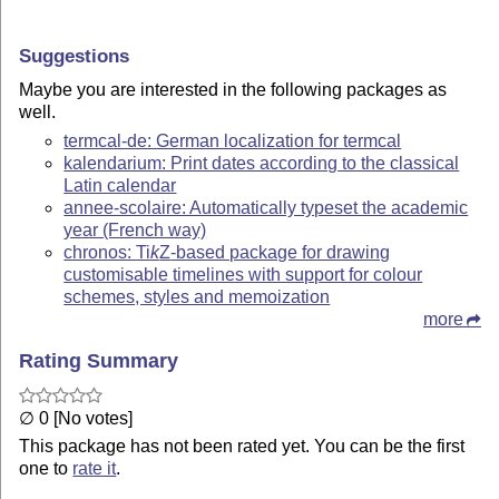
Suggestions
Maybe you are interested in the following packages as
well.
termcal-de: German localization for termcal
kalendarium: Print dates according to the classical
Latin calendar
annee-scolaire: Automatically typeset the academic
year (French way)
chronos:
Ti
k
Z
-based package for drawing
customisable timelines with support for colour
schemes, styles and memoization
more
Rating Summary
∅ 0 [No votes]
This package has not been rated yet. You can be the first
one to
rate it
.