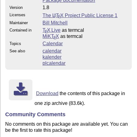
Package documentation
1.8
Version
Licenses
The
L
T
X
Project Public License 1
A
E
Bill Mitchell
Maintainer
T
X Live
as termcal
Contained in
E
MiKT
X
as termcal
E
Calendar
Topics
calendar
See also
kalender
plcalendar
Download
the contents of this package in
one zip archive (83.6k).
Community Comments
No comments on this package are available yet. You can
be the first to rate this package!