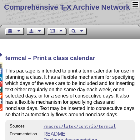
Comprehensive T
X Archive Network
E
termcal – Print a class calendar

This package is intended to print a term calendar for use in

planning a class. It has a flexible mechanism for specifying

which days of the week are to be included and for inserting

text either regularly on the same day each week, or on


selected days, or for a series of consecutive days. It also

has a flexible mechanism for specifying class and

nonclass days. Text may be inserted into consecutive days
so that it automatically flows around nonclass days.
Sources
/macros/latex/contrib/termcal
README
Documentation