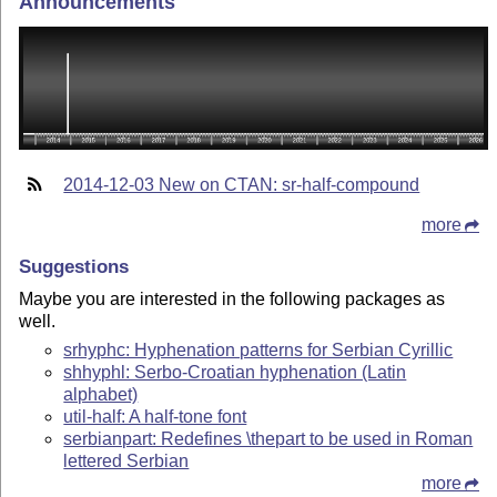
Announcements
2014-12-03 New on CTAN: sr-half-compound
more
Suggestions
Maybe you are interested in the following packages as
well.
srhyphc: Hyphenation patterns for Serbian Cyrillic
shhyphl: Serbo-Croatian hyphenation (Latin
alphabet)
util-half: A half-tone font
serbianpart: Redefines \thepart to be used in Roman
lettered Serbian
more