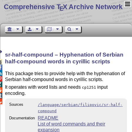
Comprehensive T
X Archive Network
E
sr-half-compound – Hyphenation of Serbian
half-compound words in cyrillic scripts



This package tries to provide help with the hyphenation of

Serbian half-compound words in cyrillic scripts.

It operates with word lists and needs
input
cp1251

encoding.


Sources
/language/serbian/filipovic/sr-half-
compound
README
Documentation
List of word commands and their
expansion