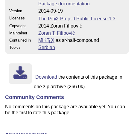
Package documentation
2014-09-19
Version
Licenses
The
L
T
X
Project Public License 1.3
A
E
2014 Zoran Filipović
Copyright
Zoran T. Filipović
Maintainer
MiKT
X
as sr-half-compound
Contained in
E
Serbian
Topics
Download
the contents of this package in
one zip archive (266.0k).
Community Comments
No comments on this package are available yet. You can
be the first to rate this package!