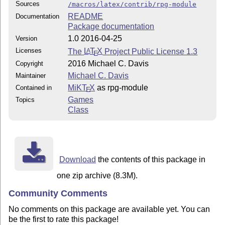
Sources
/macros/latex/contrib/rpg-module
README
Documentation
Package documentation
1.0 2016-04-25
Version
Licenses
The
L
T
X
Project Public License 1.3
A
E
2016 Michael C. Davis
Copyright
Michael C. Davis
Maintainer
MiKT
X
as rpg-module
Contained in
E
Games
Topics
Class
Download
the contents of this package in
one zip archive (8.3M).
Community Comments
No comments on this package are available yet. You can
be the first to rate this package!