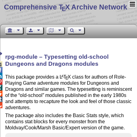
Comprehensive T
X Archive Network
E
rpg-module – Typesetting old-school
Dungeons and Dragons modules



This package provides a
L
T
X
class for authors of Role-
A
E

Playing Game adventure modules for Dungeons and

Dragons and similar games. The typesetting is reminiscent

of the
old-school
modules published in the early 1980s

and attempts to recapture the look and feel of those classic

adventures.
The package also includes the Basic Stats style, which
contains stat blocks for every monster from the
Moldvay/Cook/Marsh Basic/Expert version of the game.