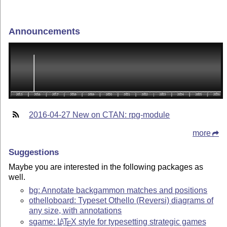
Announcements
2016-04-27 New on CTAN: rpg-module
more
Suggestions
Maybe you are interested in the following packages as
well.
bg: Annotate backgammon matches and positions
othelloboard: Typeset Othello (Reversi) diagrams of
any size, with annotations
sgame:
L
T
X
style for typesetting strategic games
A
E