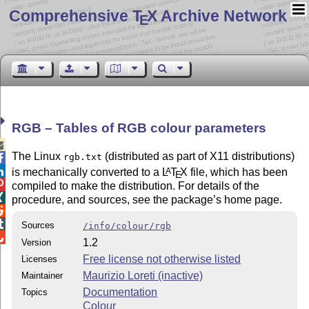
Comprehensive T
X Archive Network
E
RGB – Tables of RGB colour parameters

The Linux
(distributed as part of X11 distributions)
rgb.txt


is mechanically converted to a
L
T
X
file, which has been
A
E

compiled to make the distribution. For details of the

procedure, and sources, see the package’s home page.


Sources
/info/colour/rgb

1.2
Version
Free license not otherwise listed
Licenses
Maurizio Loreti (inactive)
Maintainer
Documentation
Topics
Colour