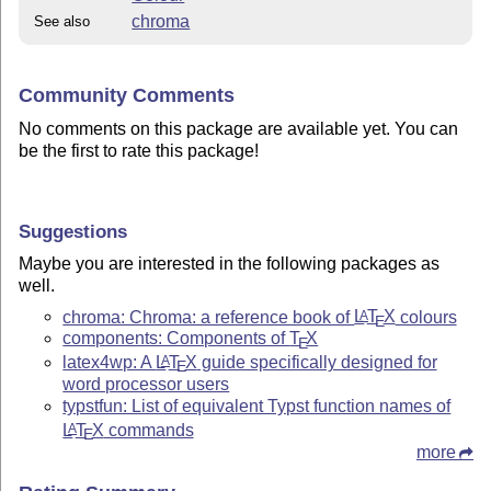
chroma
See also
Community Comments
No comments on this package are available yet. You can
be the first to rate this package!
Suggestions
Maybe you are interested in the following packages as
well.
chroma: Chroma: a reference book of
L
T
X
colours
A
E
components: Components of
T
X
E
latex4wp: A
L
T
X
guide specifically designed for
A
E
word processor users
typstfun: List of equivalent Typst function names of
L
T
X
commands
A
E
more