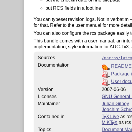
put RCS fields in a footline
You can typeset revision logs. Not in verbatim 
for that. Refer to the user manual for more detai
You can also configure the rcs package easily t
This bundle comes with a user manual, an intern
implementation, style information for AUC-
T
X
,
E
Sources
/macros/late
Documentation
README
Package i
User doc
Version
2007-06-06
Licenses
GNU General P
Maintainer
Julian Gilbey
Joachim Schr
Contained in
T
X Live
as rc
E
MiKT
X
as rcs
E
Topics
Document Ma