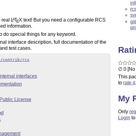
in
rc
sv
– real
L
T
X
text! But you need a configurable RCS
A
E
gi
led information.
pr
o do special things for any keyword.
al interface description, full documentation of the
Rat
 and test cases.
x/contrib/rcs
∅ 0 [No 
nternal interfaces
This pac
to
rate it
umentation
My 
ublic License
Only
reg
od
Login
to
s
nagement