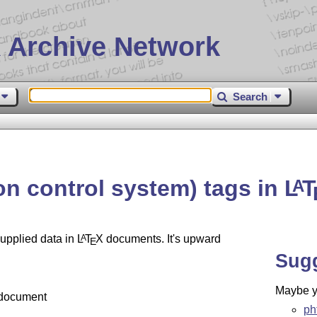
 Archive Network
Search
on control system) tags in
L
T
A
supplied data in
L
T
X
documents. It's upward
A
E
Sug
Maybe yo
 document
ph