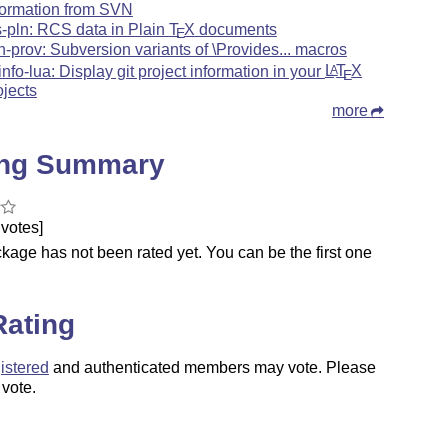
formation from SVN
s-pln: RCS data in Plain
T
X
documents
E
n-prov: Subversion variants of \Provides... macros
tinfo-lua: Display git project information in your
L
T
X
A
E
ojects
more
ing Summary
votes]
kage has not been rated yet. You can be the first one
.
Rating
istered
and authenticated members may vote. Please
 vote.