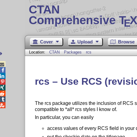
CTAN
Comprehensive T
X
E
Cover
Upload
Browse
Location:
CTAN
Packages
rcs



rcs – Use RCS (revisi




The rcs package utilizes the inclusion of RCS 

compatible to *all* rcs styles I know of.
In particular, you can easily
access values of every RCS field in your
put the checkin date on the titlepage