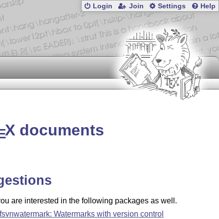
Login
Join
Settings
Help
X
documents
E
gestions
u are interested in the following packages as well.
fsvnwatermark: Watermarks with version control