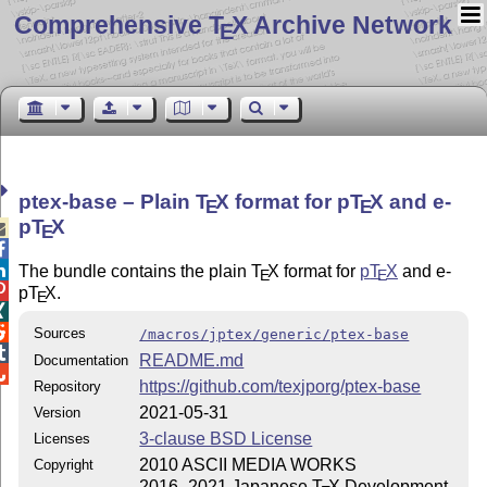
Comprehensive T
X Archive Network
E
ptex-base – Plain
T
X
format for p
T
X
and e-
E
E
p
T
X

E


The bundle contains the plain
T
X
format for
p
T
X
and e-
E
E

p
T
X
.
E


Sources
/macros/jptex/generic/ptex-base

README.md
Documentation

https://github.com/texjporg/ptex-base
Repository
2021-05-31
Version
3-clause BSD License
Licenses
2010 ASCII MEDIA WORKS
Copyright
2016–2021 Japanese
T
X
Development