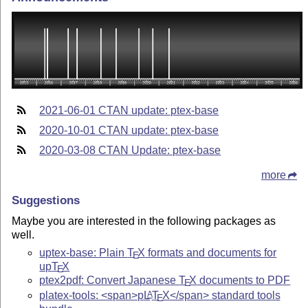
2021-06-01 CTAN update: ptex-base
2020-10-01 CTAN update: ptex-base
2020-03-08 CTAN Update: ptex-base
more
Suggestions
Maybe you are interested in the following packages as
well.
uptex-base: Plain
T
X
formats and documents for
E
up
T
X
E
ptex2pdf: Convert Japanese
T
X
documents to PDF
E
platex-tools: <span>p
L
T
X
</span> standard tools
A
E