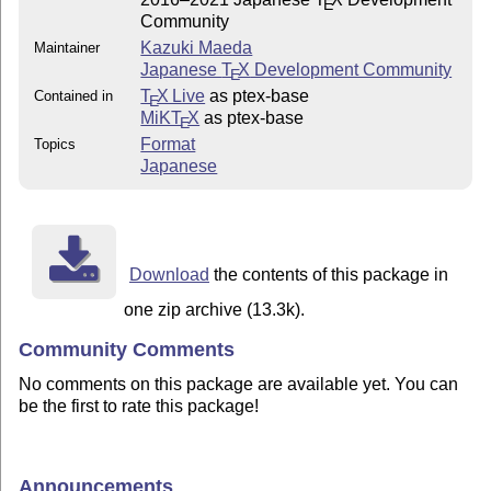
E
Community
Kazuki Maeda
Maintainer
Japanese
T
X
Development Community
E
T
X Live
as ptex-base
Contained in
E
MiKT
X
as ptex-base
E
Format
Topics
Japanese
Download
the contents of this package in
one zip archive (13.3k).
Community Comments
No comments on this package are available yet. You can
be the first to rate this package!
Announcements