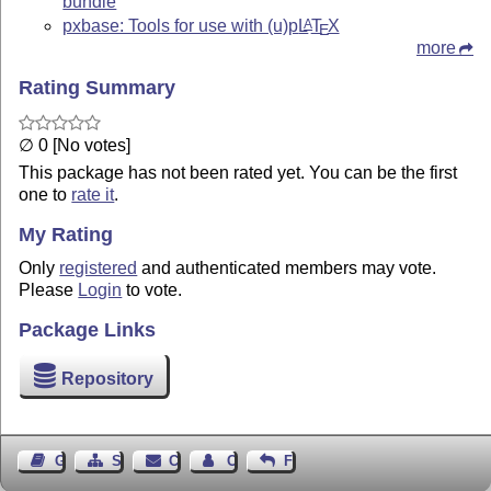
bundle
pxbase: Tools for use with (u)p
L
T
X
A
E
more
Rating Summary
∅ 0 [No votes]
This package has not been rated yet. You can be the first
one to
rate it
.
My Rating
Only
registered
and authenticated members may vote.
Please
Login
to vote.
Package Links
Repository
Guest Book
Sitemap
Contact
Contact Author
Feedback