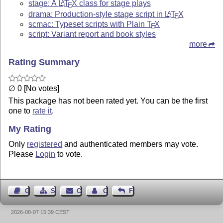
stage: A
L
T
X
class for stage plays
A
E
drama: Production-style stage script in
L
T
X
A
E
scmac: Typeset scripts with Plain
T
X
E
script: Variant report and book styles
more
Rating Summary
∅ 0 [No votes]
This package has not been rated yet. You can be the first
one to
rate it
.
My Rating
Only
registered
and authenticated members may vote.
Please
Login
to vote.
Guest Book
Sitemap
Contact
Contact Author
Feedback
2026-08-07 15:39 CEST