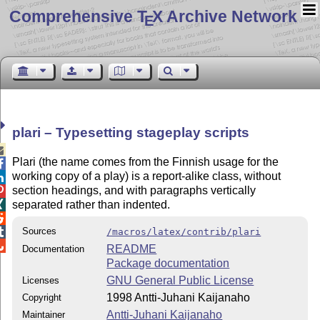
Comprehensive T
X Archive Network
E
plari – Typesetting stageplay scripts

Plari (the name comes from the Finnish usage for the

working copy of a play) is a report-alike class, without

section headings, and with paragraphs vertically

separated rather than indented.


Sources

/macros/latex/contrib/plari

README
Documentation
Package documentation
GNU General Public License
Licenses
1998 Antti-Juhani Kaijanaho
Copyright
Antti-Juhani Kaijanaho
Maintainer