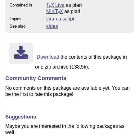
T
X Live
as plari
Contained in
E
MiKT
X
as plari
E
Drama script
Topics
sides
See also
Download
the contents of this package in
one zip archive (138.5k).
Community Comments
No comments on this package are available yet. You can
be the first to rate this package!
Suggestions
Maybe you are interested in the following packages as
well.