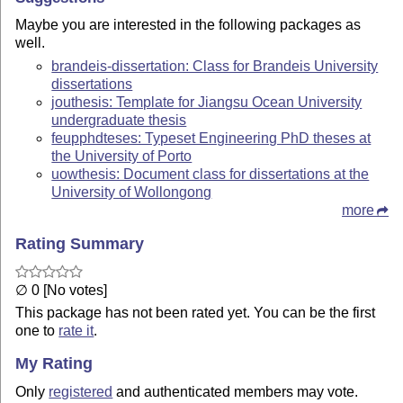
Maybe you are interested in the following packages as
well.
brandeis-dissertation: Class for Brandeis University
dissertations
jouthesis: Template for Jiangsu Ocean University
undergraduate thesis
feupphdteses: Typeset Engineering PhD theses at
the University of Porto
uowthesis: Document class for dissertations at the
University of Wollongong
more
Rating Summary
∅ 0 [No votes]
This package has not been rated yet. You can be the first
one to
rate it
.
My Rating
Only
registered
and authenticated members may vote.