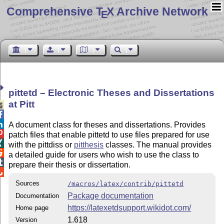
Comprehensive T
X Archive Network
E
pittetd – Electronic Theses and Dissertations
at Pitt



A document class for theses and dissertations. Provides

patch files that enable pittetd to use files prepared for use

with the pittdiss or
pitthesis
classes. The manual provides

a detailed guide for users who wish to use the class to

prepare their thesis or dissertation.

Sources
/macros/latex/contrib/pittetd
Package documentation
Documentation
https://latexetdsupport.wikidot.com/
Home page
1.618
Version