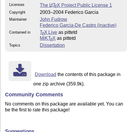
Licenses
The
L
T
X
Project Public License 1
A
E
2003–2004 Federico Garcia
Copyright
John Fudrow
Maintainer
Federico Garcia-De Castro (inactive)
T
X Live
as pittetd
Contained in
E
MiKT
X
as pittetd
E
Dissertation
Topics
Download
the contents of this package in
one zip archive (359.9k).
Community Comments
No comments on this package are available yet. You can
be the first to rate this package!
Suggestions