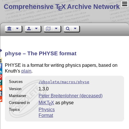
Comprehensive T
X Archive Network
E
physe – The PHYSE format

PHYSE is a format for writing physics papers, based on

Knuth's
plain
.


Sources
/obsolete/macros/physe


1.3.0
Version

Peter Breitenlohner (deceased)
Maintainer

MiKT
X
as physe
Contained in
E
Physics
Topics
Format