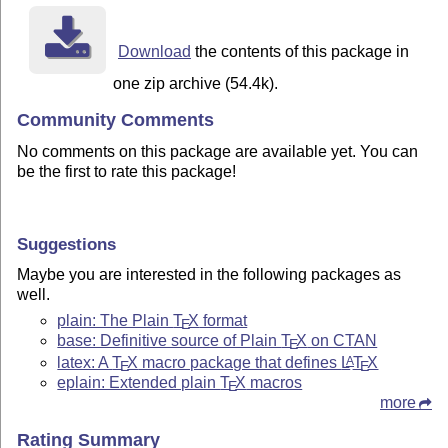
Download
the contents of this package in
one zip archive (54.4k).
Community Comments
No comments on this package are available yet. You can
be the first to rate this package!
Suggestions
Maybe you are interested in the following packages as
well.
plain: The Plain
T
X
format
E
base: Definitive source of Plain
T
X
on CTAN
E
latex: A
T
X
macro package that defines
L
T
X
A
E
E
eplain: Extended plain
T
X
macros
E
more
Rating Summary