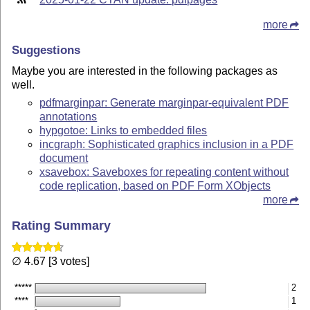
more
Suggestions
Maybe you are interested in the following packages as
well.
pdfmarginpar: Generate marginpar-equivalent PDF
annotations
hypgotoe: Links to embedded files
incgraph: Sophisticated graphics inclusion in a PDF
document
xsavebox: Saveboxes for repeating content without
code replication, based on PDF Form XObjects
more
Rating Summary
∅ 4.67 [3 votes]
*****
2
****
1