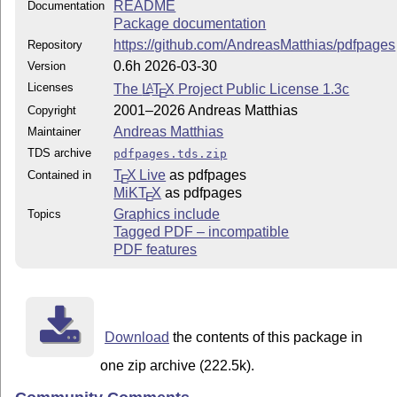
README
Documentation
Package documentation
https://github.com/AndreasMatthias/pdfpages
Repository
0.6h 2026-03-30
Version
Licenses
The
L
T
X
Project Public License 1.3c
A
E
2001–2026 Andreas Matthias
Copyright
Andreas Matthias
Maintainer
TDS archive
pdfpages.tds.zip
T
X Live
as pdfpages
Contained in
E
MiKT
X
as pdfpages
E
Graphics include
Topics
Tagged PDF – incompatible
PDF features
Download
the contents of this package in
one zip archive (222.5k).