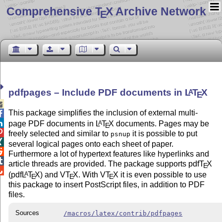
Comprehensive T
X Archive Network
E
pdfpages – Include PDF documents in
L
T
X
A
E

This package simplifies the inclusion of external multi-


page PDF documents in
L
T
X
documents. Pages may be
A
E

freely selected and similar to
it is possible to put
psnup

several logical pages onto each sheet of paper.

Furthermore a lot of hypertext features like hyperlinks and

article threads are provided. The package supports pdf
T
X
E

(pdf
L
T
X
) and V
T
X
. With V
T
X
it is even possible to use
A
E
E
E
this package to insert PostScript files, in addition to PDF
files.
Sources
/macros/latex/contrib/pdfpages