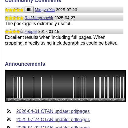
Community Comments
IIII
Mingyu Xia
2025-07-20
Rolf Niepraschk
2025-04-27
The package is extremely useful.
koppor
2017-01-15
Excellent results when including full pages. When
cropping, directly using includegraphics could be better.
Announcements
2026-04-01 CTAN update: pdfpages
2025-07-24 CTAN update: pdfpages
2025-01-22 CTAN update: pdfpages