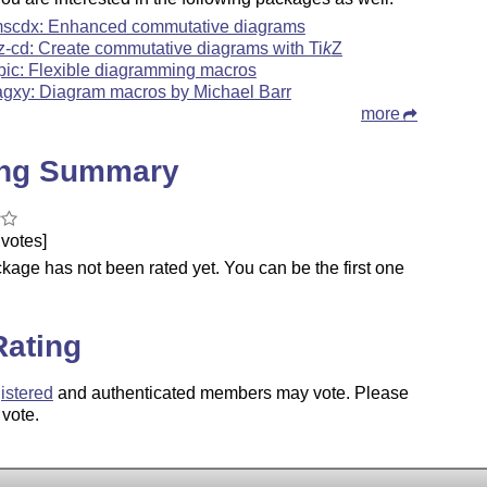
scdx: Enhanced commutative diagrams
kz-cd: Create commutative diagrams with
Ti
k
Z
pic: Flexible diagramming macros
agxy: Diagram macros by Michael Barr
more
ing Summary
votes]
kage has not been rated yet. You can be the first one
.
Rating
istered
and authenticated members may vote. Please
 vote.