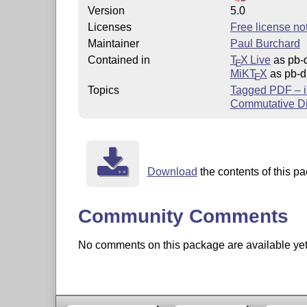
Version
5.0
Licenses
Free license not
Maintainer
Paul Burchard
Contained in
T
X Live
as pb-
E
MiKT
X
as pb-d
E
Topics
Tagged PDF – i
Commutative D
Download
the contents of this pa
Community Comments
No comments on this package are available yet. 