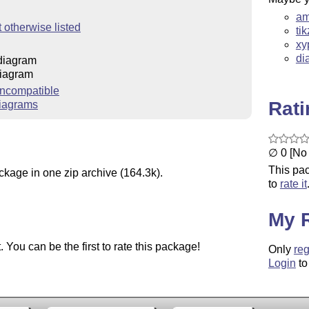
am
 otherwise listed
ti
xy
di
diagram
iagram
ncompatible
Rat
iagrams
∅ 0 [No 
This pac
ckage in one zip archive (164.3k).
to
rate it
My 
You can be the first to rate this package!
Only
reg
Login
to