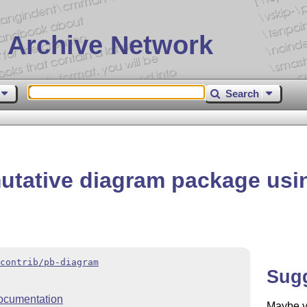
 Archive Network
Search
utative diagram package us
contrib/pb-diagram
Sug
ocumentation
Maybe yo