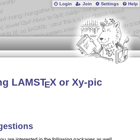
Login
Join
Settings
Help
ing LAMS
T
X
or Xy-pic
E
gestions
u are interested in the following packages as well.