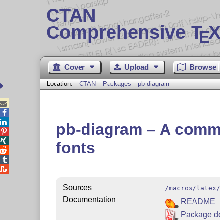
CTAN
Comprehensive T
X
E
Cover
Upload
Browse
Location:
CTAN
Packages
pb-diagram



pb-diagram – A comm


fonts



Sources
/macros/latex/
Documentation
README
Package d