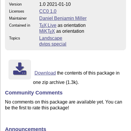
1.0 2021-01-10
Version
CC0 1.0
Licenses
Daniel Benjamin Miller
Maintainer
T
X Live
as orientation
Contained in
E
MiKT
X
as orientation
E
Landscape
Topics
dvips special
Download
the contents of this package in
one zip archive (1.3k).
Community Comments
No comments on this package are available yet. You can
be the first to rate this package!
Announcements