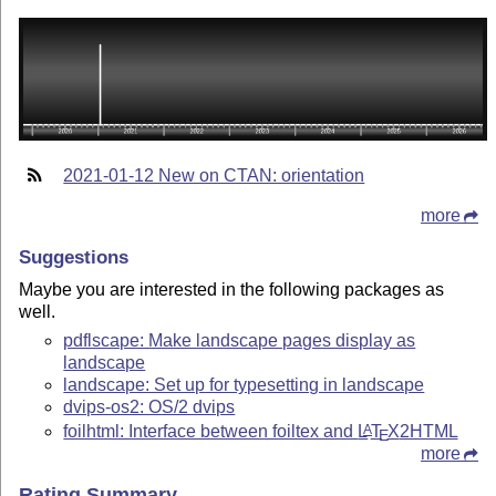
2021-01-12 New on CTAN: orientation
more
Suggestions
Maybe you are interested in the following packages as
well.
pdflscape: Make landscape pages display as
landscape
landscape: Set up for typesetting in landscape
dvips-os2: OS/2 dvips
foilhtml: Interface between foiltex and
L
T
X
2HTML
A
E
more
Rating Summary