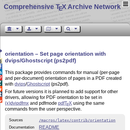
Comprehensive T
X Archive Network
E
orientation – Set page orientation with
dvips/Ghostscript (ps2pdf)



This package provides commands for manual (per-page

and per-document) orientation of pages in a PDF created

with
dvips
/
Ghostscript
(ps2pdf).

For future versions it is planned to add support for other

drivers, allowing for PDF orientation to be set in

(x)dvipdfmx
and pdfmode
pdf
T
X
using the same
E
commands from the user perspective.
Sources
/macros/latex/contrib/orientation
README
Documentation