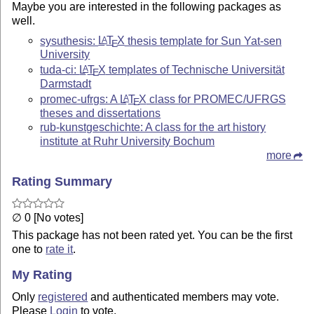
Maybe you are interested in the following packages as
well.
sysuthesis:
L
T
X
thesis template for Sun Yat-sen
A
E
University
tuda-ci:
L
T
X
templates of Technische Universität
A
E
Darmstadt
promec-ufrgs: A
L
T
X
class for PROMEC/UFRGS
A
E
theses and dissertations
rub-kunstgeschichte: A class for the art history
institute at Ruhr University Bochum
more
Rating Summary
∅ 0 [No votes]
This package has not been rated yet. You can be the first
one to
rate it
.
My Rating
Only
registered
and authenticated members may vote.
Please
Login
to vote.