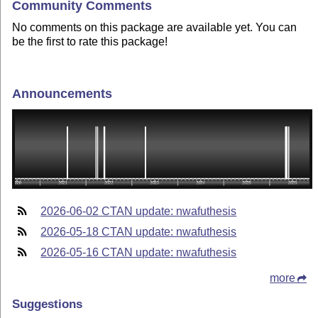
Community Comments
No comments on this package are available yet. You can
be the first to rate this package!
Announcements
2026-06-02 CTAN update: nwafuthesis
2026-05-18 CTAN update: nwafuthesis
2026-05-16 CTAN update: nwafuthesis
more
Suggestions