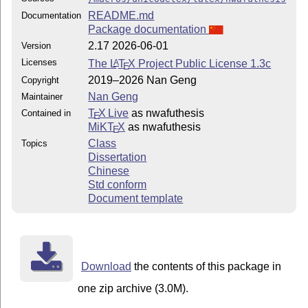
README.md
Documentation
Package documentation
2.17 2026-06-01
Version
Licenses
The
L
T
X
Project Public License 1.3c
A
E
2019–2026 Nan Geng
Copyright
Nan Geng
Maintainer
T
X Live
as nwafuthesis
Contained in
E
MiKT
X
as nwafuthesis
E
Class
Topics
Dissertation
Chinese
Std conform
Document template
Download
the contents of this package in
one zip archive (3.0M).