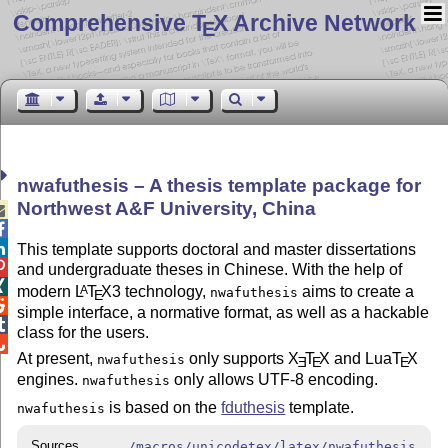
Comprehensive T
X Archive Network
E
nwafuthesis – A thesis template package for
Northwest A&F University, China



This template supports doctoral and master dissertations

and undergraduate theses in Chinese. With the help of

modern
L
T
X
3 technology,
aims to create a
A
nwafuthesis
E

simple interface, a normative format, as well as a hackable

class for the users.

At present,
only supports
X
T
X
and Lua
T
X
nwafuthesis
E
E
E
engines.
only allows UTF-8 encoding.
nwafuthesis
is based on the
fduthesis
template.
nwafuthesis
Sources
/macros/unicodetex/latex/nwafuthesis