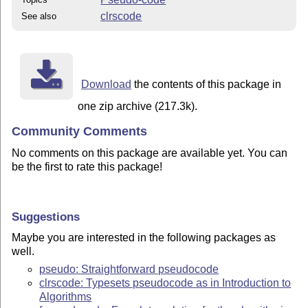
clrscode
See also
Download
the contents of this package in
one zip archive (217.3k).
Community Comments
No comments on this package are available yet. You can
be the first to rate this package!
Suggestions
Maybe you are interested in the following packages as
well.
pseudo: Straightforward pseudocode
clrscode: Typesets pseudocode as in Introduction to
Algorithms