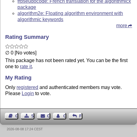
frpseudocode: French translation for the algorithmicx
package
algorithm2e: Floating algorithm environment with
algorithmic keywords
more
Rating Summary
∅ 0 [No votes]
This package has not been rated yet. You can be the first
one to
rate it
.
My Rating
Only
registered
and authenticated members may vote.
Please
Login
to vote.
Guest Book
Sitemap
Contact
Contact Author
Feedback
2026-08-08 17:24 CEST