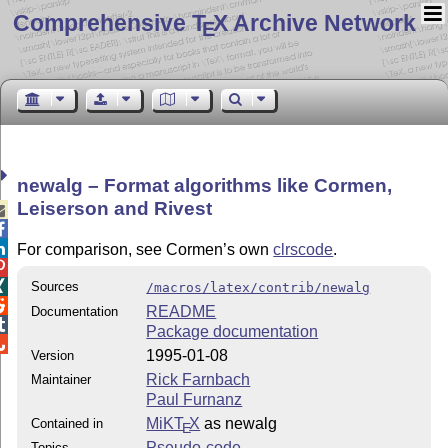
Comprehensive T
X Archive Network
E
newalg – Format algorithms like Cormen,
Leiserson and Rivest



For comparison, see Cormen’s own
clrscode
.


Sources
/macros/latex/contrib/newalg

README
Documentation

Package documentation

1995-01-08
Version
Rick Farnbach
Maintainer
Paul Furnanz
MiKT
X
as newalg
Contained in
E
Pseudo-code
Topics