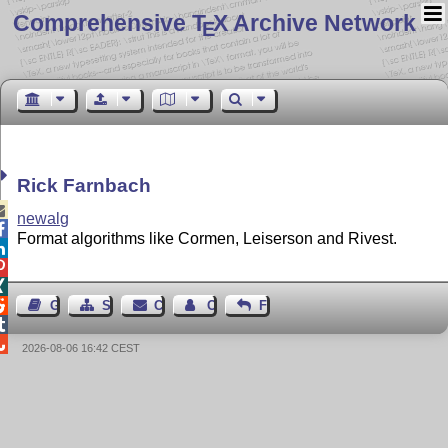
Comprehensive T
X Archive Network
E
Rick Farnbach

newalg

Format algorithms like Cormen, Leiserson and Rivest.




Guest Book
Sitemap
Contact
Contact Author
Feedback


2026-08-06 16:42 CEST