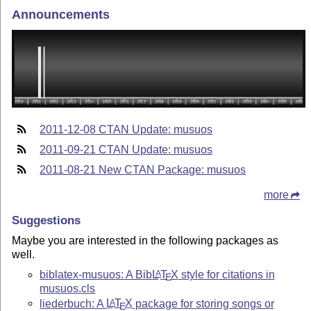
Announcements
2011-12-08 CTAN Update: musuos
2011-09-21 CTAN Update: musuos
2011-08-21 New CTAN Package: musuos
more
Suggestions
Maybe you are interested in the following packages as
well.
biblatex-musuos: A Bib
L
T
X
style for citations in
A
E
musuos.cls
liederbuch: A
L
T
X
package for storing songs or
A
E