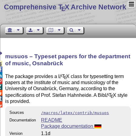
Comprehensive T
X Archive Network
E
musuos – Typeset papers for the department
of music, Osnabrück



The package provides a
L
T
X
class for typesetting term
A
E

papers at the institute of music and musicology of the

University of Osnabrück, Germany, according to the

specifications of Prof. Stefan Hahnheide. A Bib
L
T
X
style
A
E

is provided.

Sources
/macros/latex/contrib/musuos
README
Documentation
Package documentation
1.1d
Version