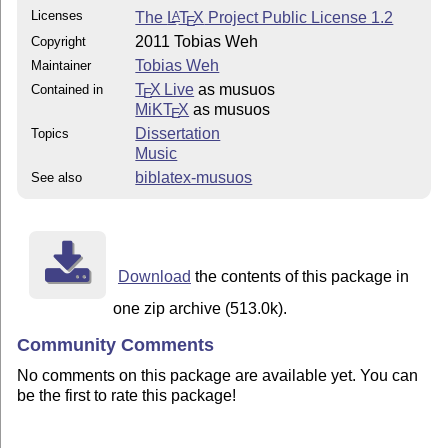
Licenses
The
L
T
X
Project Public License 1.2
A
E
2011 Tobias Weh
Copyright
Tobias Weh
Maintainer
T
X Live
as musuos
Contained in
E
MiKT
X
as musuos
E
Dissertation
Topics
Music
biblatex-musuos
See also
Download
the contents of this package in
one zip archive (513.0k).
Community Comments
No comments on this package are available yet. You can
be the first to rate this package!