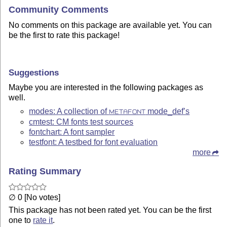
Community Comments
No comments on this package are available yet. You can
be the first to rate this package!
Suggestions
Maybe you are interested in the following packages as
well.
modes: A collection of
mode_def’s
METAFONT
cmtest: CM fonts test sources
fontchart: A font sampler
testfont: A testbed for font evaluation
more
Rating Summary
∅ 0 [No votes]
This package has not been rated yet. You can be the first
one to
rate it
.