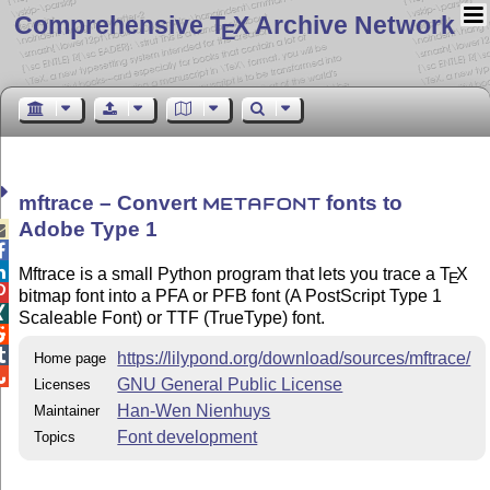
Comprehensive T
X Archive Network
E
mftrace – Convert
fonts to
METAFONT
Adobe Type 1



Mftrace is a small Python program that lets you trace a
T
X
E

bitmap font into a PFA or PFB font (A PostScript Type 1

Scaleable Font) or TTF (TrueType) font.


https://lilypond.org/download/sources/mftrace/
Home page

GNU General Public License
Licenses
Han-Wen Nienhuys
Maintainer
Font development
Topics