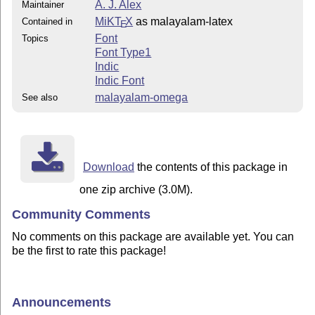
A. J. Alex
Maintainer
MiKT
X
as malayalam-latex
Contained in
E
Font
Topics
Font Type1
Indic
Indic Font
malayalam-omega
See also
Download
the contents of this package in
one zip archive (3.0M).
Community Comments
No comments on this package are available yet. You can
be the first to rate this package!
Announcements