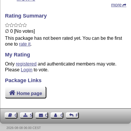
more
Rating Summary
∅ 0 [No votes]
This package has not been rated yet. You can be the first
one to
rate it
.
My Rating
Only
registered
and authenticated members may vote.
Please
Login
to vote.
Package Links
Home page
Guest Book
Sitemap
Contact
Contact Author
Feedback
2026-08-08 06:00 CEST