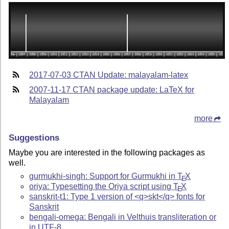
2017-07-03 CTAN Update: malayalam-latex
2007-11-17 CTAN package update: LaTeX for
Malayalam
more
Suggestions
Maybe you are interested in the following packages as
well.
gurmukhi-singh: Support for Gurmukhi in
T
X
E
oriya: Typesetting the Oriya script using
T
X
E
sanskrit-t1: Type 1 version of <q>skt</q> fonts for
Sanskrit
bengali-omega: Bengali in Velthuis transliteration or
in UTF-8