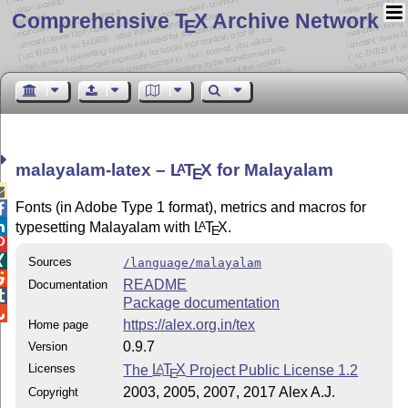
Comprehensive T
X Archive Network
E
malayalam-latex –
L
T
X
for Malayalam
A
E

Fonts (in Adobe Type 1 format), metrics and macros for


typesetting Malayalam with
L
T
X
.
A
E


Sources
/language/malayalam

README
Documentation

Package documentation

https://alex.org.in/tex
Home page
0.9.7
Version
Licenses
The
L
T
X
Project Public License 1.2
A
E
2003, 2005, 2007, 2017 Alex A.J.
Copyright