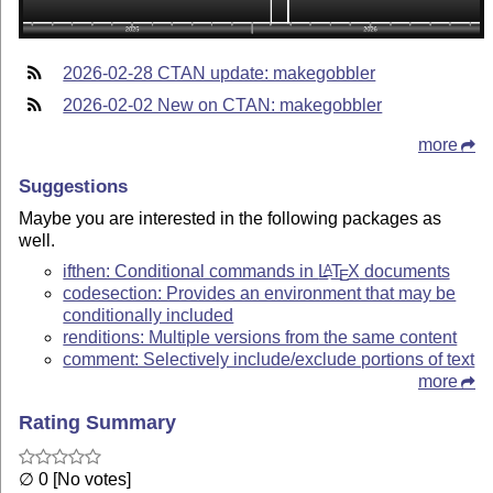
2026-02-28 CTAN update: makegobbler
2026-02-02 New on CTAN: makegobbler
more
Suggestions
Maybe you are interested in the following packages as
well.
ifthen: Conditional commands in
L
T
X
documents
A
E
codesection: Provides an environment that may be
conditionally included
renditions: Multiple versions from the same content
comment: Selectively include/exclude portions of text
more
Rating Summary
∅ 0 [No votes]