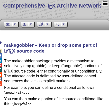
Comprehensive T
X Archive Network
E
makegobbler – Keep or drop some part of
L
T
X
source code
A

E


The makegobbler package provides a mechanism to

selectively drop (gobble) or keep (
ungobble
) portions of

L
T
X
source code, either conditionally or unconditionally.
A
E

The affected code is delimited by user-defined control

sequences that act as explicit markers.

For example, you can define a conditional as follows:
\newif\ifkeep
You can then make a portion of the source conditional like
this:
\keepfalse