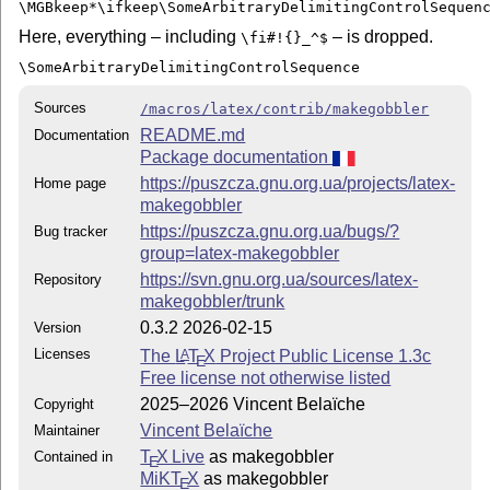
\MGBkeep*\ifkeep\SomeArbitraryDelimitingControlSequen
Here, everything – including
– is dropped.
\fi#!{}_^$
\SomeArbitraryDelimitingControlSequence
Sources
/macros/latex/contrib/makegobbler
README.md
Documentation
Package documentation
https://puszcza.gnu.org.ua/projects/latex-
Home page
makegobbler
https://puszcza.gnu.org.ua/bugs/?
Bug tracker
group=latex-makegobbler
https://svn.gnu.org.ua/sources/latex-
Repository
makegobbler/trunk
0.3.2 2026-02-15
Version
Licenses
The
L
T
X
Project Public License 1.3c
A
E
Free license not otherwise listed
2025–2026 Vincent Belaïche
Copyright
Vincent Belaïche
Maintainer
T
X Live
as makegobbler
Contained in
E
MiKT
X
as makegobbler
E