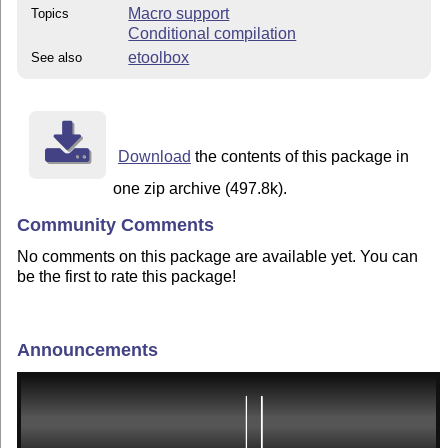
Macro support
Topics
Conditional compilation
etoolbox
See also
Download
the contents of this package in
one zip archive (497.8k).
Community Comments
No comments on this package are available yet. You can
be the first to rate this package!
Announcements