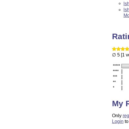
ls
ls
Mo
Rat
∅ 5 [1 v
*****
****
***
**
*
My 
Only
reg
Login
to