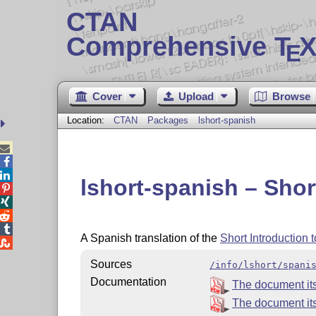
CTAN
Comprehensive T
X
E
Cover
Upload
Browse
Location:
CTAN
Packages
lshort-spanish



lshort-spanish – Shor




A Spanish translation of the
Short Introduction 

Sources
/info/lshort/spani
Documentation
The document its
The document itse