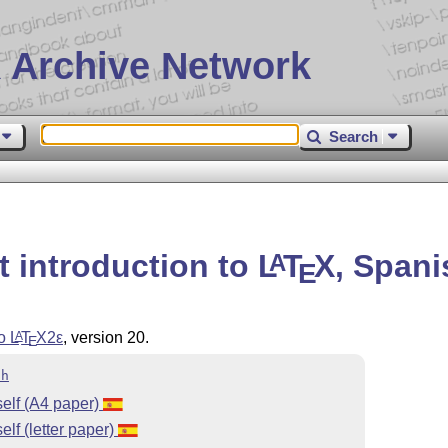
 Archive Network
Search
t introduction to
L
T
X
, Spani
A
E
to
L
T
X2ε
, version 20.
A
E
sh
elf (A4 paper)
lf (letter paper)