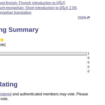
hort-finnish: Finnish introduction to
L
T
X
A
E
hort-mongolian: Short introduction to
L
T
X
2.09,
A
E
ngolian translation
more
ing Summary
ote]
1
0
0
0
0
Rating
istered
and authenticated members may vote. Please
 vote.