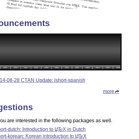
ouncements
14-08-28 CTAN Update: lshort-spanish
more
gestions
u are interested in the following packages as well.
hort-dutch: Introduction to
L
T
X
in Dutch
A
E
hort-korean: Korean introduction to
L
T
X
A
E