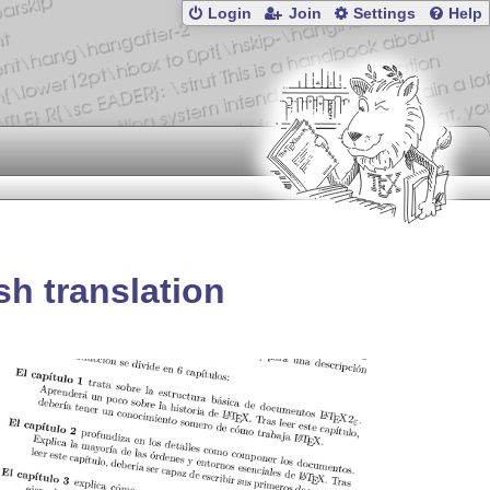
Login
Join
Settings
Help
sh translation