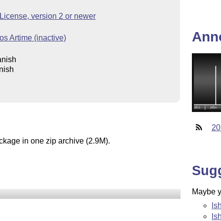
icense, version 2 or newer
Ann
s Artime (inactive)
anish
nish
20
ckage in one zip archive (2.9M).
Sug
Maybe yo
ls
ls