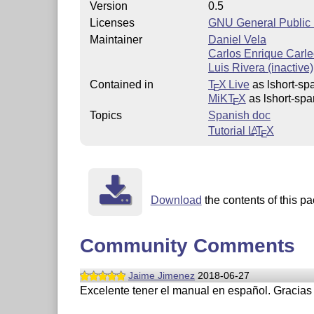
Version
0.5
Licenses
GNU General Public L
Maintainer
Daniel Vela
Carlos Enrique Carleo
Luis Rivera (inactive)
Contained in
T
X Live
as lshort-sp
E
MiKT
X
as lshort-spa
E
Topics
Spanish doc
Tutorial
L
T
X
A
E
Download
the contents of this pa
Community Comments
Jaime Jimenez
2018-06-27
Excelente tener el manual en español. Gracias