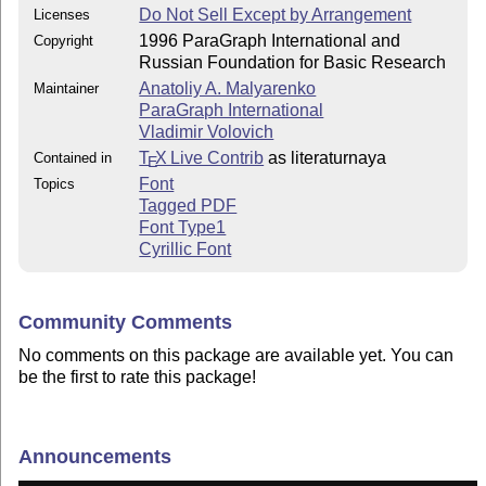
Do Not Sell Except by Arrangement
Licenses
1996 ParaGraph International and
Copyright
Russian Foundation for Basic Research
Anatoliy A. Malyarenko
Maintainer
ParaGraph International
Vladimir Volovich
T
X Live Contrib
as literaturnaya
Contained in
E
Font
Topics
Tagged PDF
Font Type1
Cyrillic Font
Community Comments
No comments on this package are available yet. You can
be the first to rate this package!
Announcements