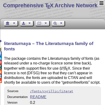
Comprehensive T
X Archive Network
E
literaturnaya – The Literaturnaya family of
fonts



The package contains the Literaturnaya family of fonts (as

released under a no-charge licence some time back),

together with support files for use
(L
)
T
X
. Since their
A
E

licence is not (DFSG) free so that they can’t appear in

distributions, the fonts are uploaded to CTAN and will

shortly be available to users of the
getnonfreefonts
script.
Sources
/fonts/cyrillic/literat
README
Documentation
0.2
Version