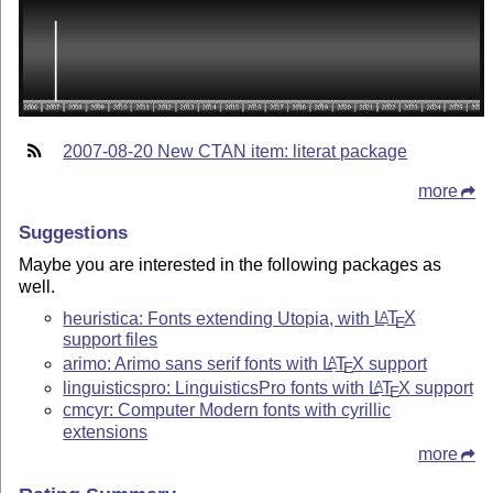
2007-08-20 New CTAN item: literat package
more
Suggestions
Maybe you are interested in the following packages as
well.
heuristica: Fonts extending Utopia, with
L
T
X
A
E
support files
arimo: Arimo sans serif fonts with
L
T
X
support
A
E
linguisticspro: LinguisticsPro fonts with
L
T
X
support
A
E
cmcyr: Computer Modern fonts with cyrillic
extensions
more