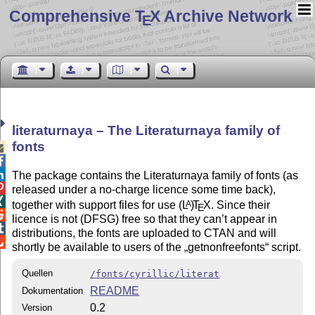
Comprehensive T
X Archive Network
E
literaturnaya – The Literaturnaya family of
fonts



The package contains the Literaturnaya family of fonts (as

released under a no-charge licence some time back),

together with support files for use
(L
)
T
X
. Since their
A
E

licence is not (DFSG) free so that they can’t appear in

distributions, the fonts are uploaded to CTAN and will

shortly be available to users of the
getnonfreefonts
script.
Quellen
/fonts/cyrillic/literat
README
Dokumentation
0.2
Version