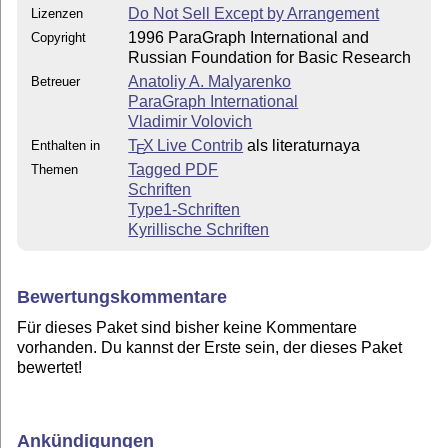
Do Not Sell Except by Arrangement
Lizenzen
1996 ParaGraph International and
Copyright
Russian Foundation for Basic Research
Anatoliy A. Malyarenko
Betreuer
ParaGraph International
Vladimir Volovich
T
X Live Contrib
als literaturnaya
Enthalten in
E
Tagged PDF
Themen
Schriften
Type1-Schriften
Kyrillische Schriften
Bewertungskommentare
Für dieses Paket sind bisher keine Kommentare
vorhanden. Du kannst der Erste sein, der dieses Paket
bewertet!
Ankündigungen