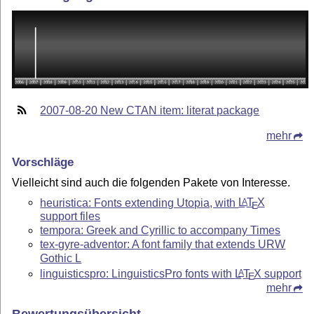
2007-08-20 New CTAN item: literat package
mehr
Vorschläge
Vielleicht sind auch die folgenden Pakete von Interesse.
heuristica: Fonts extending Utopia, with
L
T
X
A
E
support files
tempora: Greek and Cyrillic to accompany Times
tex-gyre-adventor: A font family that extends URW
Gothic L
linguisticspro: LinguisticsPro fonts with
L
T
X
support
A
E
mehr
Bewertungsübersicht