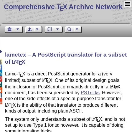
Comprehensive T
X Archive Network
E
lametex – A PostScript translator for a subset
of
L
T
X
A

E


Lam
ε-T
X
is a direct PostScript generator for a (very
E

limited) subset of
L
T
X
. One of its original design goals,
A
E

the inclusion of PostScript commands directly in a
L
T
X
A
E

document, has been superseded by
PSTricks
. However,

one of the side effects of a special-purpose translator for

L
T
X
is the ability of that translator to produce different
A
E
kinds of output, including plain ASCII.
The system only understands a subset of
L
T
X
, and is not
A
E
set up to use Type 1 fonts; however, it is capable of doing
some interesting tricks.