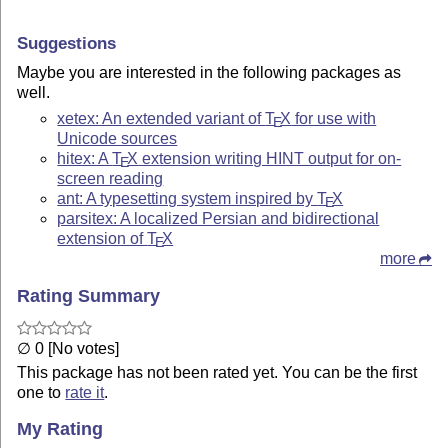
Suggestions
Maybe you are interested in the following packages as
well.
xetex: An extended variant of
T
X
for use with
E
Unicode sources
hitex: A
T
X
extension writing HINT output for on-
E
screen reading
ant: A typesetting system inspired by
T
X
E
parsitex: A localized Persian and bidirectional
extension of
T
X
E
more
Rating Summary
∅ 0 [No votes]
This package has not been rated yet. You can be the first
one to
rate it
.
My Rating