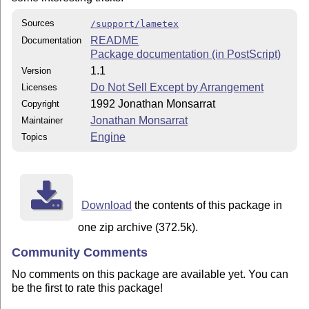
Sources
/support/lametex
README
Documentation
Package documentation (in PostScript)
1.1
Version
Do Not Sell Except by Arrangement
Licenses
1992 Jonathan Monsarrat
Copyright
Jonathan Monsarrat
Maintainer
Engine
Topics
Download
the contents of this package in
one zip archive (372.5k).
Community Comments
No comments on this package are available yet. You can
be the first to rate this package!