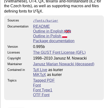
(Vietnamese), OT4, QX, texansi and-nonstandard (IL2 for
the Czech fonts), as well as supporting macros and files
defining fonts for
L
T
X
.
A
E
Sources
/fonts/kurier
README
Documentation
Outline in English
Outline in Polish
Package documentation
0.995b
Version
The GUST Font License (GFL)
Licenses
1998–2010 Janusz M. Nowacki
Copyright
Janusz Marian Nowacki (deceased)
Maintainer
T
X Live
as kurier
Contained in
E
MiKT
X
as kurier
E
Tagged PDF
Topics
Font
Font Type1
OTF Font