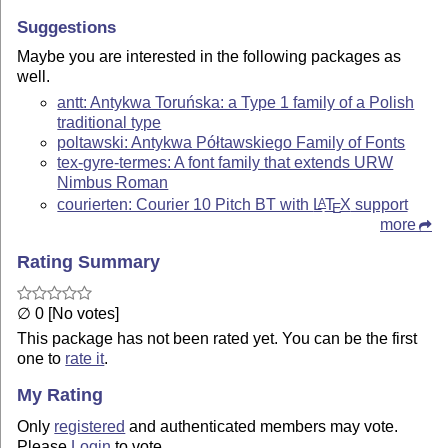
Suggestions
Maybe you are interested in the following packages as
well.
antt: Antykwa Toruńska: a Type 1 family of a Polish
traditional type
poltawski: Antykwa Półtawskiego Family of Fonts
tex-gyre-termes: A font family that extends URW
Nimbus Roman
courierten: Courier 10 Pitch BT with
L
T
X
support
A
E
more
Rating Summary
∅ 0 [No votes]
This package has not been rated yet. You can be the first
one to
rate it
.
My Rating
Only
registered
and authenticated members may vote.
Please
Login
to vote.