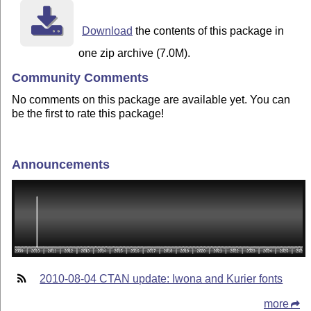
Download
the contents of this package in
one zip archive (7.0M).
Community Comments
No comments on this package are available yet. You can
be the first to rate this package!
Announcements
2010-08-04 CTAN update: Iwona and Kurier fonts
more