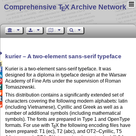
Comprehensive T
X Archive Network
E
kurier – A two-element sans-serif typeface

Kurier is a two-element sans-serif typeface. It was

designed for a diploma in typeface design at the Warsaw

Academy of Fine Arts under the supervision of Roman

Tomaszewski.


This distribution contains a significantly extended set of

characters covering the following modern alphabets: latin

(including Vietnamese), Cyrillic and Greek as well as a
number of additional symbols (including mathematical
symbols). The fonts are prepared in Type 1 and OpenType
formats. For use with
T
X
the following encoding files have
E
been prepared: T1 (ec), T2 (abc), and OT2–Cyrillic, T5