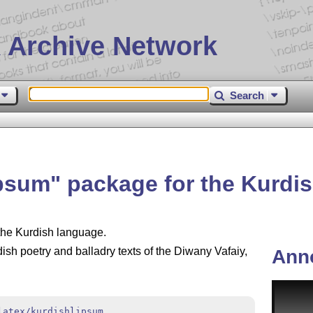
 Archive Network
Search
ipsum
package for the Kurdi
 the Kurdish language.
sh poetry and balladry texts of the Diwany Vafaiy,
Ann
latex/kurdishlipsum