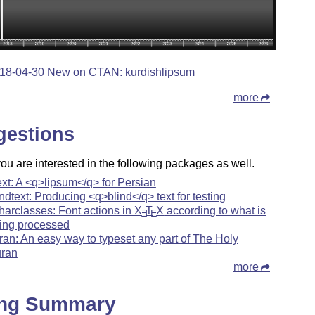
18-04-30 New on CTAN: kurdishlipsum
more
gestions
u are interested in the following packages as well.
ext: A <q>lipsum</q> for Persian
indtext: Producing <q>blind</q> text for testing
harclasses: Font actions in
X
T
X
according to what is
E
E
ing processed
ran: An easy way to typeset any part of The Holy
ran
more
ing Summary