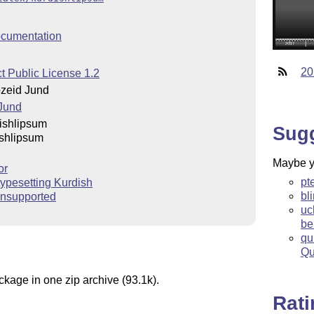
cumentation
20
t Public License 1.2
zeid Jund
Jund
ishlipsum
Sug
shlipsum
Maybe yo
or
pt
 typesetting Kurdish
bl
nsupported
uc
be
qu
Qu
ckage in one zip archive (93.1k).
Rat