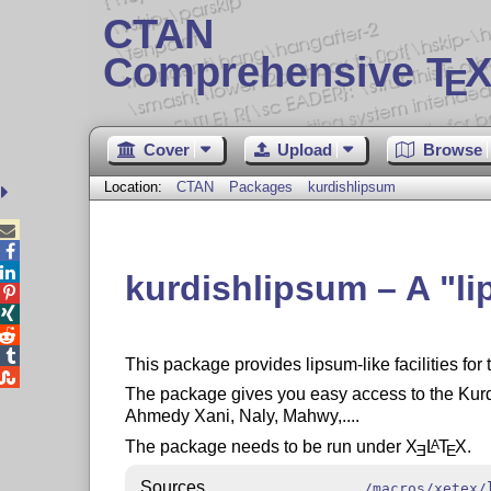
CTAN
Comprehensive T
X
E
Cover
Upload
Browse
Location:
CTAN
Packages
kurdishlipsum



kurdishlipsum – A
l




This package provides lipsum-like facilities for

The package gives you easy access to the Kurdi
Ahmedy Xani, Naly, Mahwy,....
The package needs to be run under
X
L
T
X
.
A
E
E
Sources
/macros/xetex/