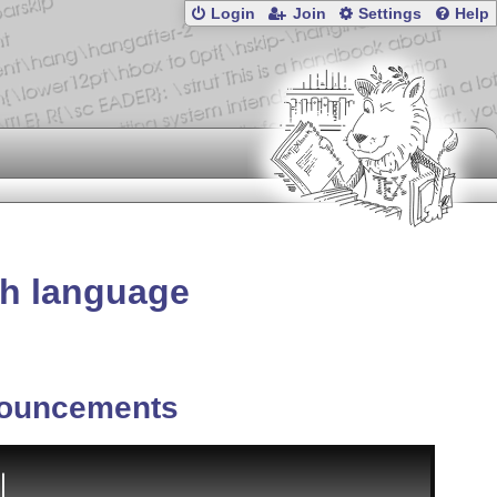
Login
Join
Settings
Help
sh language
ouncements