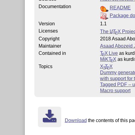
Documentation
README
Package do
Version
1.1
Licenses
The
L
T
X
Projec
A
E
Copyright
2018 Asaad Abo
Maintainer
Asaad Abozeid 
Contained in
T
X Live
as kurd
E
MiKT
X
as kurdi
E
Topics
X
T
X
E
E
Dummy generat
with support for
Tagged PDF – u
Macro support
Download
the contents of this pa