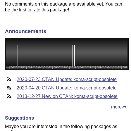
No comments on this package are available yet. You can
be the first to rate this package!
Announcements
2020-07-23 CTAN Update: koma-script-obsolete
2020-04-20 CTAN Update: koma-script-obsolete
2013-12-27 New on CTAN: koma-script-obsolete
more
Suggestions
Maybe you are interested in the following packages as