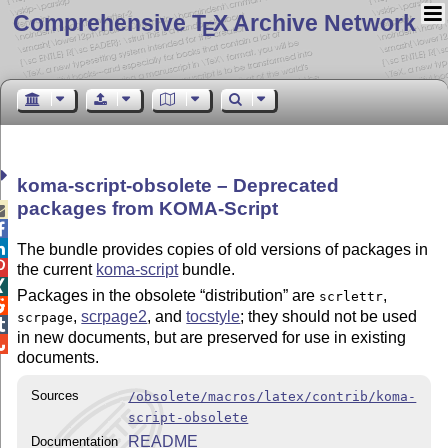
Comprehensive T
X Archive Network
E
koma-script-obsolete – Deprecated
packages from KOMA-Script



The bundle provides copies of old versions of packages in

the current
koma-script
bundle.

Packages in the obsolete
distribution
are
,
scrlettr

,
scrpage2
, and
tocstyle
; they should not be used
scrpage

in new documents, but are preserved for use in existing

documents.
Sources
/obsolete/macros/latex/contrib/koma-
script-obsolete
README
Documentation