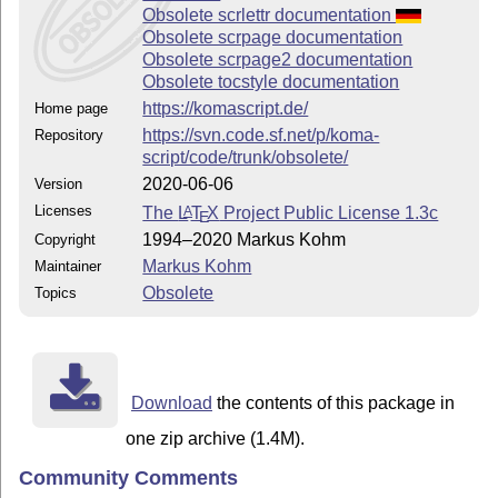
Obsolete scrlettr documentation
Obsolete scrpage documentation
Obsolete scrpage2 documentation
Obsolete tocstyle documentation
https://komascript.de/
Home page
https://svn.code.sf.net/p/koma-
Repository
script/code/trunk/obsolete/
2020-06-06
Version
Licenses
The
L
T
X
Project Public License 1.3c
A
E
1994–2020 Markus Kohm
Copyright
Markus Kohm
Maintainer
Obsolete
Topics
Download
the contents of this package in
one zip archive (1.4M).
Community Comments