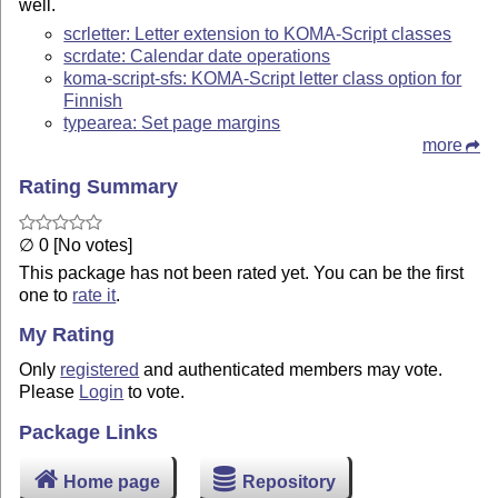
well.
scrletter: Letter extension to KOMA-Script classes
scrdate: Calendar date operations
koma-script-sfs: KOMA-Script letter class option for
Finnish
typearea: Set page margins
more
Rating Summary
∅ 0 [No votes]
This package has not been rated yet. You can be the first
one to
rate it
.
My Rating
Only
registered
and authenticated members may vote.
Please
Login
to vote.
Package Links
Home page
Repository