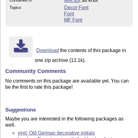
MiKT
X
as knot
Contained in
E
Decor Font
Topics
Font
MF Font
Download
the contents of this package in
one zip archive (12.1k).
Community Comments
No comments on this package are available yet. You can
be the first to rate this package!
Suggestions
Maybe you are interested in the following packages as
well.
yinit: Old German decorative initials