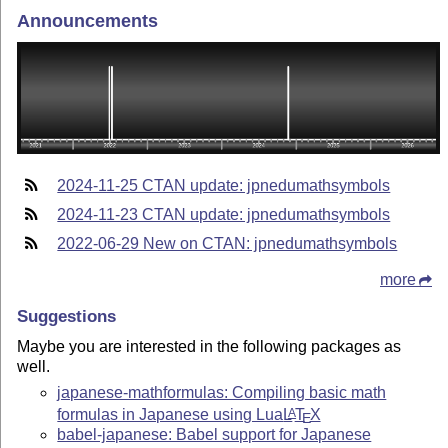
Announcements
2024-11-25 CTAN update: jpnedumathsymbols
2024-11-23 CTAN update: jpnedumathsymbols
2022-06-29 New on CTAN: jpnedumathsymbols
more
Suggestions
Maybe you are interested in the following packages as
well.
japanese-mathformulas: Compiling basic math
formulas in Japanese using Lua
L
T
X
A
E
babel-japanese: Babel support for Japanese