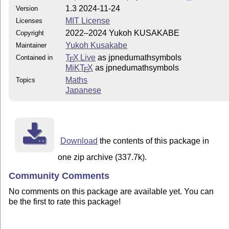
1.3 2024-11-24
Version
MIT License
Licenses
2022–2024 Yukoh KUSAKABE
Copyright
Yukoh Kusakabe
Maintainer
T
X Live
as jpnedumathsymbols
Contained in
E
MiKT
X
as jpnedumathsymbols
E
Maths
Topics
Japanese
Download
the contents of this package in
one zip archive (337.7k).
Community Comments
No comments on this package are available yet. You can
be the first to rate this package!