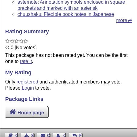
asternote: Annotation symbols enclosed in square
brackets and marked with an asterisk
chuushaku: Flexible book notes in Japanese
more
Rating Summary
∅ 0 [No votes]
This package has not been rated yet. You can be the first
one to
rate it
.
My Rating
Only
registered
and authenticated members may vote.
Please
Login
to vote.
Package Links
Home page
Guest Book
Sitemap
Contact
Contact Author
Feedback