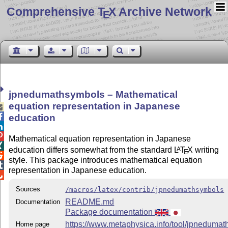
Comprehensive T
X Archive Network
E
jpnedumathsymbols – Mathematical
equation representation in Japanese


education


Mathematical equation representation in Japanese

education differs somewhat from the standard
L
T
X
writing
A
E

style. This package introduces mathematical equation

representation in Japanese education.

Sources
/macros/latex/contrib/jpnedumathsymbols
README.md
Documentation
Package documentation
https://www.metaphysica.info/tool/jpnedumat
Home page