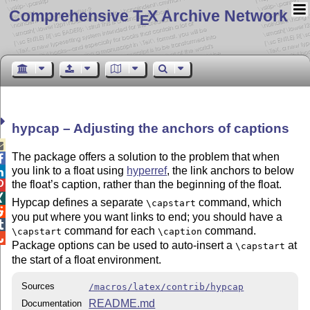
Comprehensive T
X Archive Network
E
hypcap – Adjusting the anchors of captions

The package offers a solution to the problem that when

you link to a float using
hyperref
, the link anchors to below

the float’s caption, rather than the beginning of the float.


Hypcap defines a separate
command, which
\capstart

you put where you want links to end; you should have a

command for each
command.
\capstart
\caption

Package options can be used to auto-insert a
at
\capstart
the start of a float environment.
Sources
/macros/latex/contrib/hypcap
README.md
Documentation