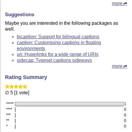
more
Suggestions
Maybe you are interested in the following packages as
well.
bicaption: Support for bilingual captions
caption: Customising captions in floating
environments
uri: Hyperlinks for a wide range of URIs
sidecap: Typeset captions sideways
more
Rating Summary
∅ 5 [1 vote]
*****
1
****
0
***
0
**
0
*
0