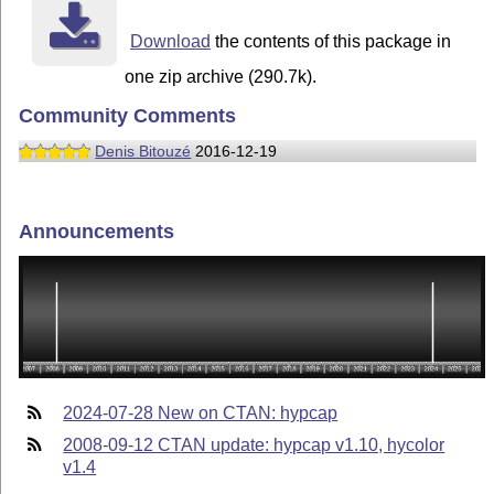
Download
the contents of this package in
one zip archive (290.7k).
Community Comments
Denis Bitouzé
2016-12-19
Announcements
2024-07-28 New on CTAN: hypcap
2008-09-12 CTAN update: hypcap v1.10, hycolor
v1.4