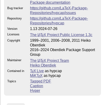
Package documentation
https://github.com/LaTeX-Package-
Bug tracker
Repositories/hypcap/issues
https://github.com/LaTeX-Package-
Repository
Repositories/hypcap
1.13 2024-07-26
Version
Licenses
The
L
T
X
Project Public License 1.3c
A
E
1999–2001, 2006–2008, 2011 Heiko
Copyright
Oberdiek
2016–2024 Oberdiek Package Support
Group
Maintainer
The
L
T
X
Project Team
A
E
Heiko Oberdiek
T
X Live
as hypcap
Contained in
E
MiKT
X
as hypcap
E
Tagged PDF
Topics
Caption
Hyper