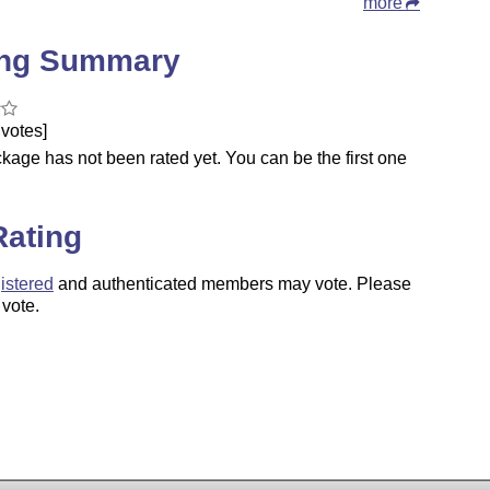
more
ing Summary
votes]
kage has not been rated yet. You can be the first one
.
Rating
istered
and authenticated members may vote. Please
 vote.