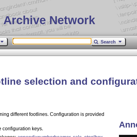
 Archive Network
Search
tline selection and configura
ning different footlines. Configuration is provided
Ann
e configuration keys.