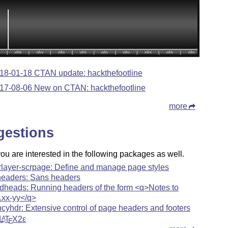
18-01-18 CTAN update: hackthefootline
17-08-06 New on CTAN: hackthefootline
more
gestions
u are interested in the following packages as well.
rlayer-scrpage: Define and manage page styles
headers: Sans headers
dheads: Running headers of the form <q>Notes to
.xx-yy</q>
ncyhdr: Extensive control of page headers and footers
L
T
X2ε
A
E