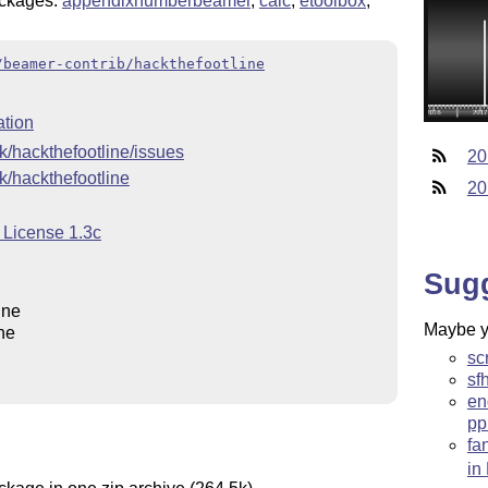
ckages:
appendixnumberbeamer
,
calc
,
etoolbox
,
/beamer-contrib/hackthefootline
tion
2k/hackthefootline/issues
20
2k/hackthefootline
20
 License 1.3c
Sug
ine
Maybe yo
ne
sc
sf
en
pp
fa
in