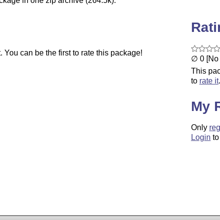
ckage in one zip archive (264.5k).
Rat
You can be the first to rate this package!
∅ 0 [No 
This pac
to
rate it
My 
Only
reg
Login
to