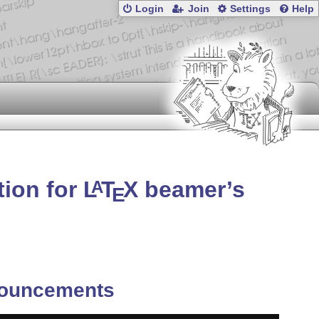
Login
Join
Settings
Help
tion for
L
T
X
beamer’s
A
E
ouncements