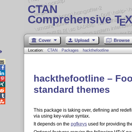
CTAN
Comprehensive T
X
E
Cover
Upload
Browse
Location:
CTAN
Packages
hackthefootline



hackthefootline – Foo


standard themes



This package is taking over, defining and redefi
via using key-value syntax.
It depends on the
pgfkeys
used for providing th
A