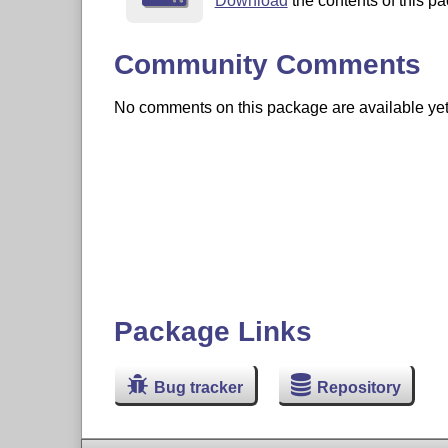
Download
the contents of this pa
Community Comments
No comments on this package are available yet. 
Package Links
Bug tracker
Repository