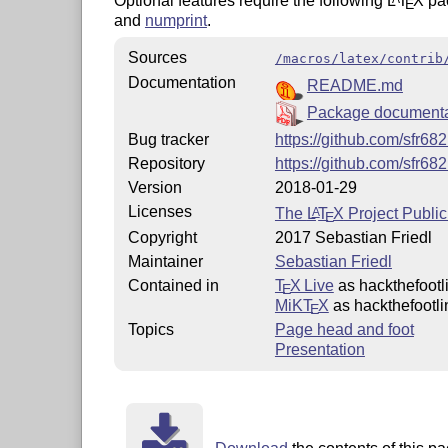
Optional features require the following
L
T
X
pa
E
and
numprint
.
Sources
/macros/latex/contrib
Documentation
README.md
Package documenta
Bug tracker
https://github.com/sfr68
Repository
https://github.com/sfr68
Version
2018-01-29
Licenses
The
L
T
X
Project Public
A
E
Copyright
2017 Sebastian Friedl
Maintainer
Sebastian Friedl
Contained in
T
X Live
as hackthefootl
E
MiKT
X
as hackthefootli
E
Topics
Page head and foot
Presentation