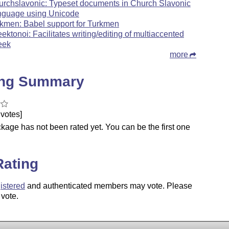
urchslavonic: Typeset documents in Church Slavonic
nguage using Unicode
rkmen: Babel support for Turkmen
eektonoi: Facilitates writing/editing of multiaccented
eek
more
ing Summary
votes]
kage has not been rated yet. You can be the first one
.
Rating
istered
and authenticated members may vote. Please
 vote.