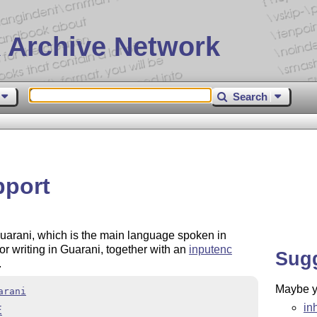
 Archive Network
Search
pport
 Guarani, which is the main language spoken in
or writing in Guarani, together with an
inputenc
Sug
.
Maybe yo
arani
in
E