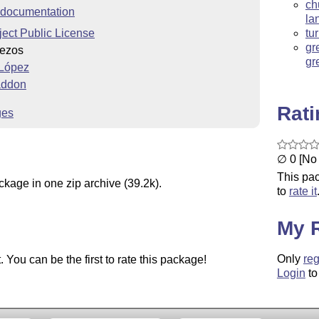
ch
documentation
la
ect Public License
tu
gr
Bezos
gr
 López
 addon
Rat
ges
∅ 0 [No 
This pac
ckage in one zip archive (39.2k).
to
rate it
My 
Only
reg
You can be the first to rate this package!
Login
to