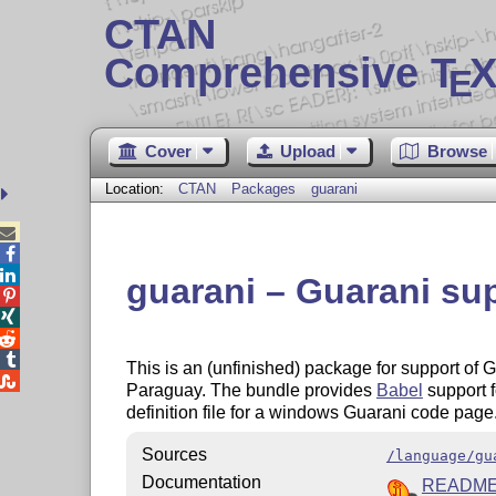
CTAN
Comprehensive T
X
E
Cover
Upload
Browse
Location:
CTAN
Packages
guarani



guarani – Guarani su




This is an (unfinished) package for support of

Paraguay. The bundle provides
Babel
support f
definition file for a windows Guarani code page
Sources
/language/gu
Documentation
READM