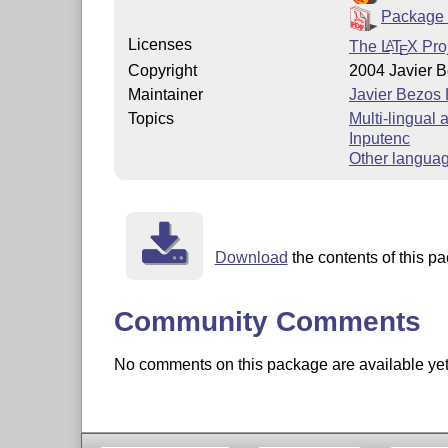
Package 
Licenses
The
L
T
X
Proj
A
E
Copyright
2004 Javier 
Maintainer
Javier Bezos
Topics
Multi-lingual
Inputenc
Other langua
Download
the contents of this pa
Community Comments
No comments on this package are available yet. 