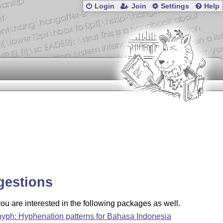
Login
Join
Settings
Help
gestions
u are interested in the following packages as well.
hyph: Hyphenation patterns for Bahasa Indonesia