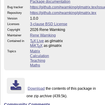
Package documentation
https://github.com/rwarnking/glmatrix.tex/issu
Bug tracker
https://github.com/rwarnking/glmatrix.tex
Repository
1.0.0
Version
3-clause BSD License
Licenses
2026 Rene Warnking
Copyright
Rene Warnking
Maintainer
T
X Live
as glmatrix
Contained in
E
MiKT
X
as glmatrix
E
Matrix
Topics
Calculation
Teaching
Maths
Download
the contents of this package in
one zip archive (439.5k).
Community Comments