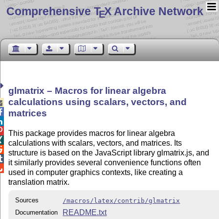
Comprehensive T
X Archive Network
E
glmatrix – Macros for linear algebra
calculations using scalars, vectors, and


matrices


This package provides macros for linear algebra

calculations with scalars, vectors, and matrices. Its

structure is based on the JavaScript library glmatrix.js, and

it similarly provides several convenience functions often

used in computer graphics contexts, like creating a
translation matrix.
Sources
/macros/latex/contrib/glmatrix
README.txt
Documentation