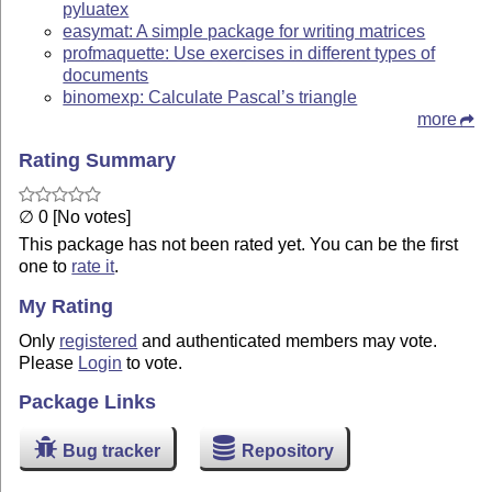
pyluatex
easymat: A simple package for writing matrices
profmaquette: Use exercises in different types of
documents
binomexp: Calculate Pascal’s triangle
more
Rating Summary
∅ 0 [No votes]
This package has not been rated yet. You can be the first
one to
rate it
.
My Rating
Only
registered
and authenticated members may vote.
Please
Login
to vote.
Package Links
Bug tracker
Repository