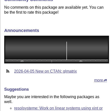
No comments on this package are available yet. You can
be the first to rate this package!
Announcements
2026-04-05 New on CTAN: glmatrix
more
Suggestions
Maybe you are interested in the following packages as
well.
resolsysteme: Work on linear systems using xint or