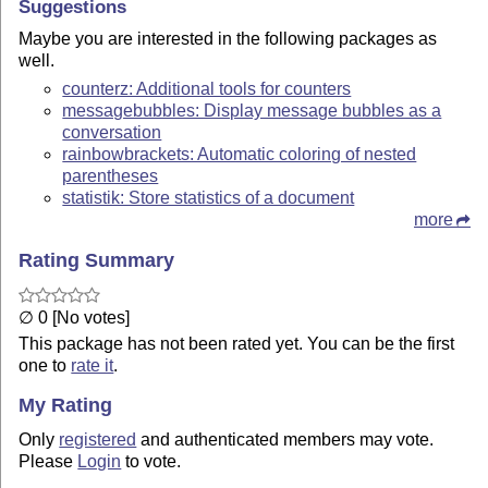
Suggestions
Maybe you are interested in the following packages as
well.
counterz: Additional tools for counters
messagebubbles: Display message bubbles as a
conversation
rainbowbrackets: Automatic coloring of nested
parentheses
statistik: Store statistics of a document
more
Rating Summary
∅ 0 [No votes]
This package has not been rated yet. You can be the first
one to
rate it
.
My Rating
Only
registered
and authenticated members may vote.
Please
Login
to vote.