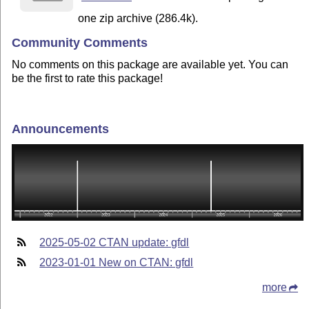
one zip archive (286.4k).
Community Comments
No comments on this package are available yet. You can
be the first to rate this package!
Announcements
2025-05-02 CTAN update: gfdl
2023-01-01 New on CTAN: gfdl
more