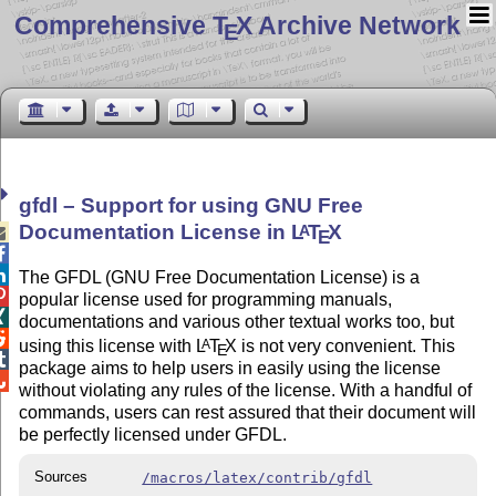
Comprehensive T
X Archive Network
E
gfdl – Support for using GNU Free
Documentation License in
L
T
X
A

E


The GFDL (GNU Free Documentation License) is a

popular license used for programming manuals,

documentations and various other textual works too, but

using this license with
L
T
X
is not very convenient. This
A
E

package aims to help users in easily using the license

without violating any rules of the license. With a handful of
commands, users can rest assured that their document will
be perfectly licensed under GFDL.
Sources
/macros/latex/contrib/gfdl