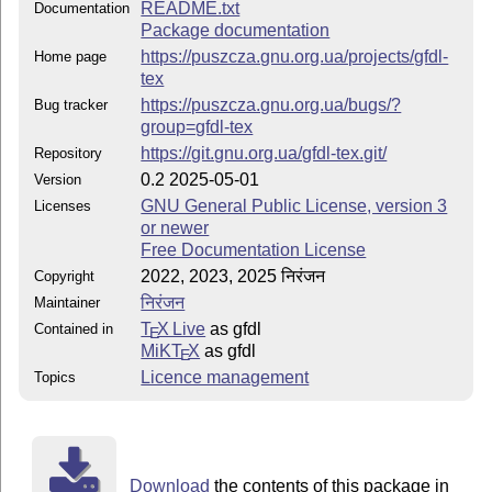
README.txt
Documentation
Package documentation
https://puszcza.gnu.org.ua/projects/gfdl-
Home page
tex
https://puszcza.gnu.org.ua/bugs/?
Bug tracker
group=gfdl-tex
https://git.gnu.org.ua/gfdl-tex.git/
Repository
0.2 2025-05-01
Version
GNU General Public License, version 3
Licenses
or newer
Free Documentation License
2022, 2023, 2025 निरंजन
Copyright
निरंजन
Maintainer
T
X Live
as gfdl
Contained in
E
MiKT
X
as gfdl
E
Licence management
Topics
Download
the contents of this package in