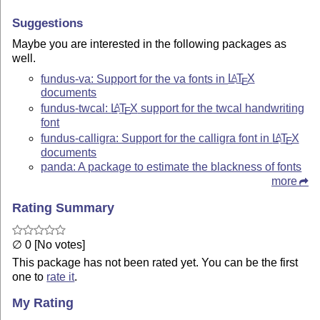
Suggestions
Maybe you are interested in the following packages as
well.
fundus-va: Support for the va fonts in
L
T
X
A
E
documents
fundus-twcal:
L
T
X
support for the twcal handwriting
A
E
font
fundus-calligra: Support for the calligra font in
L
T
X
A
E
documents
panda: A package to estimate the blackness of fonts
more
Rating Summary
∅ 0 [No votes]
This package has not been rated yet. You can be the first
one to
rate it
.
My Rating