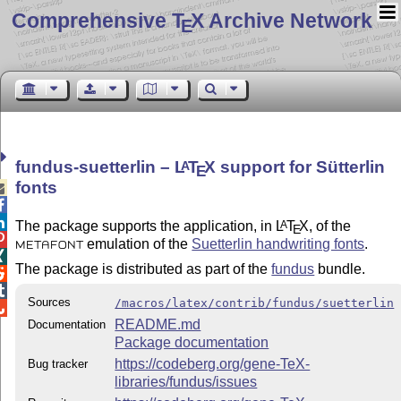
Comprehensive T
X Archive Network
E
fundus-suetterlin –
L
T
X
support for Sütterlin
A
E
fonts



The package supports the application, in
L
T
X
, of the
A
E

emulation of the
Suetterlin handwriting fonts
.
METAFONT

The package is distributed as part of the
fundus
bundle.


Sources
/macros/latex/contrib/fundus/suetterlin

README.md
Documentation
Package documentation
https://codeberg.org/gene-TeX-
Bug tracker
libraries/fundus/issues