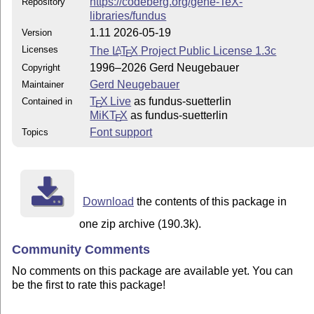
https://codeberg.org/gene-TeX-
Repository
libraries/fundus
1.11 2026-05-19
Version
Licenses
The
L
T
X
Project Public License 1.3c
A
E
1996–2026 Gerd Neugebauer
Copyright
Gerd Neugebauer
Maintainer
T
X Live
as fundus-suetterlin
Contained in
E
MiKT
X
as fundus-suetterlin
E
Font support
Topics
Download
the contents of this package in
one zip archive (190.3k).
Community Comments
No comments on this package are available yet. You can
be the first to rate this package!