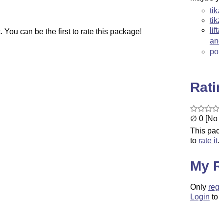
ti
ti
li
You can be the first to rate this package!
a
po
Rat
∅ 0 [No 
This pac
to
rate it
My 
Only
reg
Login
to