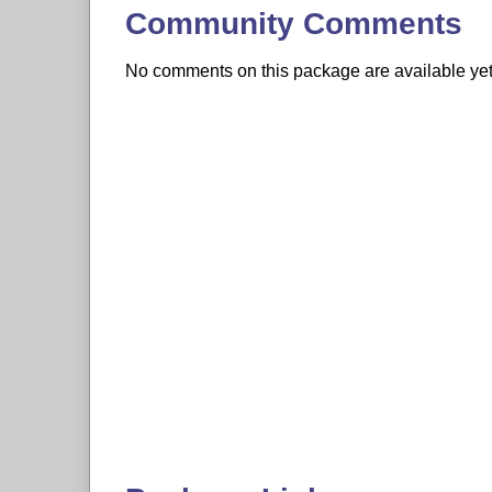
Community Comments
No comments on this package are available yet. 