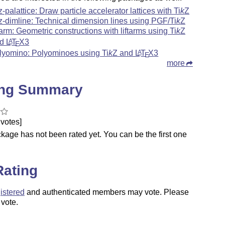
kz-palattice: Draw particle accelerator lattices with
Ti
k
Z
kz-dimline: Technical dimension lines using PGF/
Ti
k
Z
ftarm: Geometric constructions with liftarms using
Ti
k
Z
nd
L
T
X
3
A
E
lyomino: Polyominoes using
Ti
k
Z
and
L
T
X
3
A
E
more
ing Summary
votes]
kage has not been rated yet. You can be the first one
.
Rating
istered
and authenticated members may vote. Please
 vote.