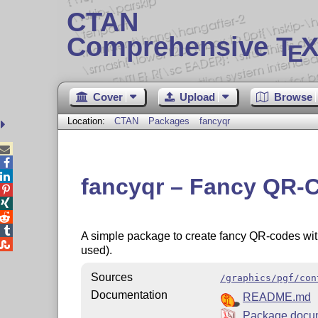
CTAN
Comprehensive T
X
E
Cover
Upload
Browse
Location:
CTAN
Packages
fancyqr



fancyqr – Fancy QR-




A simple package to create fancy QR-codes with

used).
Sources
/graphics/pgf/con
Documentation
README.md
Package docu