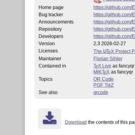
Home page
https://github.com/
Bug tracker
https://github.com/
Announcements
https://github.com/
Repository
https://github.com/
Developers
https://github.com/
Version
2.3 2026-02-27
Licenses
The
L
T
X
Project P
A
E
Maintainer
Florian Sihler
Contained in
T
X Live
as fancyqr
E
MiKT
X
as fancyqr
E
Topics
QR Code
PGF
Ti
k
Z
See also
qrcode
Download
the contents of this pa