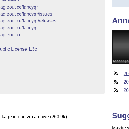
EagleoutIce/fancyqr
EagleoutIce/fancyqr/issues
Ann
EagleoutIce/fancyqr/releases
EagleoutIce/fancyqr
EagleoutIce
ublic License 1.3c
20
20
20
Sug
ckage in one zip archive (263.9k).
Maybe yo