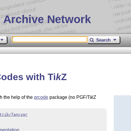
 Archive Network
Search
Codes with
Ti
k
Z
 the help of the
qrcode
package (no PGF/Ti
k
Z
trib/fancyqr
mentation