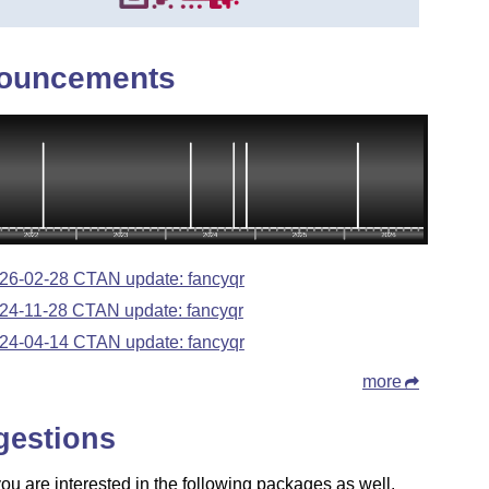
ouncements
26-02-28 CTAN update: fancyqr
24-11-28 CTAN update: fancyqr
24-04-14 CTAN update: fancyqr
more
gestions
u are interested in the following packages as well.