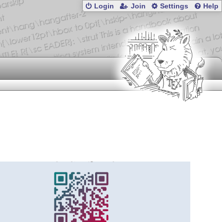
Login
Join
Settings
Help